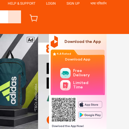
HELP & SUPPORT
LOGIN
SIGN UP
भाषा परिवर्तन
Download the App
4.8 Rated
Download App
Free
Delivery
Limited
Time
Dowload the App Now!