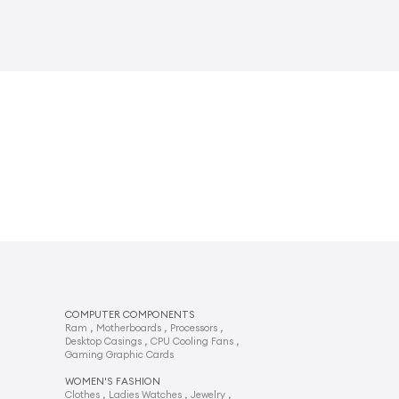
COMPUTER COMPONENTS
,
,
,
Ram
Motherboards
Processors
,
,
Desktop Casings
CPU Cooling Fans
Gaming Graphic Cards
WOMEN'S FASHION
,
,
,
Clothes
Ladies Watches
Jewelry