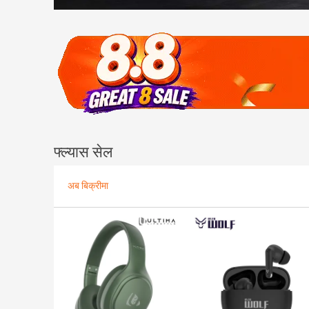
फ्ल्यास सेल
अब बिक्रीमा