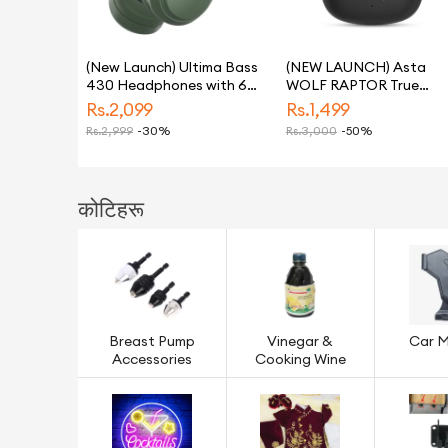
(New Launch) Ultima Bass
(NEW LAUNCH) Asta
430 Headphones with 60
WOLF RAPTOR True
Hrs Playback Time, Ultima
Wireless Earbuds | ANC
Rs.
2,099
Rs.
1,499
Supreme Sound, Game
Noise Cancellation | 100
Rs.
2,999
-30%
Rs.
3,000
-50%
Mode (40ms), 40mm
Hours Playtime | 4-Mic
Drivers, Bluetooth
ENC for Clear Calls |
Headphone, Voice
Bluetooth 5.3 | 40ms L
Control, Environmental
Latency Gaming Mode |
कोटिहरू
Noise Cancellation
Fast Charging
Wireless Over The Ear
Headsets, Clear 4 Mic
for Calls, BT 5.4
Breast Pump
Vinegar &
Car 
Accessories
Cooking Wine