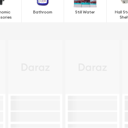
nomic
Bathroom
Still Water
Hall S
sories
Shel