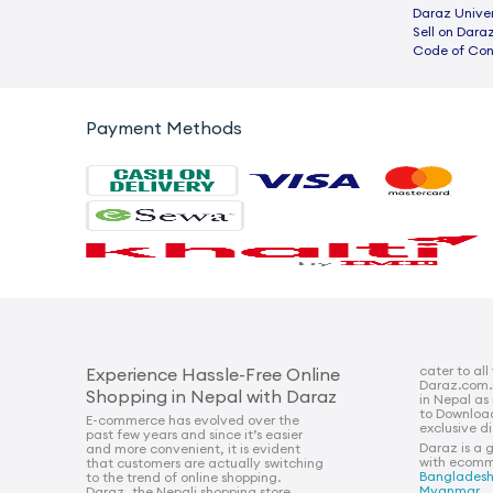
Daraz Univer
Sell on Dara
Code of Co
Payment Methods
cater to all
Experience Hassle-Free Online
Daraz.com.
Shopping in Nepal with Daraz
in Nepal as
to Downloa
E-commerce has evolved over the
exclusive d
past few years and since it’s easier
Daraz is a 
and more convenient, it is evident
with ecomm
that customers are actually switching
Banglades
to the trend of online shopping.
Myanmar
.
Daraz, the Nepali shopping store,