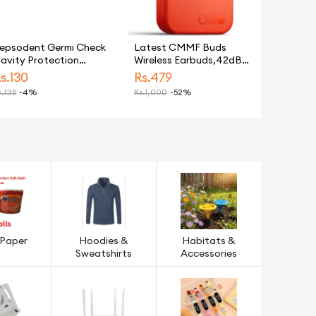
epsodent Germi Check
Latest CMMF Buds
avity Protection
Wireless Earbuds,42dB
oothpaste 170G
Active Noise
s.
130
Rs.
479
Cancellation,20H
.
135
-4%
Rs.
1,000
-52%
Playtime IP54
Waterproof Earbuds,
LOW LATENCY GAMING
Bluetooth 5.3 For all
Android
 Paper
Hoodies &
Habitats &
Sweatshirts
Accessories