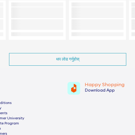
थप लोड गर्नुहोस्
Happy Shopping
Download App
ditions
y
ents
mer University
ate Program
n
ners