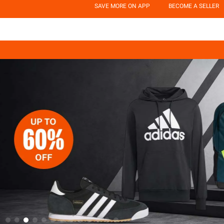
SAVE MORE ON APP
BECOME A SELLER