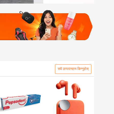
सबै उत्पादनहरू किन्नुहोस्