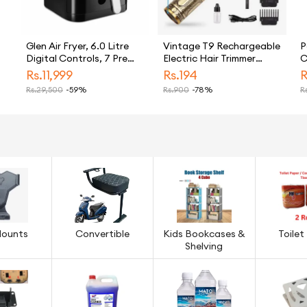
Glen Air Fryer, 6.0 Litre
Vintage T9 Rechargeable
P
Digital Controls, 7 Pre
Electric Hair Trimmer
C
Set Menu Timer,
Plastic Body for men
T
Rs.
11,999
Rs.
194
R
Temperature Control,
Rs.
29,500
-59%
Rs.
900
-78%
Rs
1500W -Black
ow
Mounts
Convertible
Kids Bookcases &
Toilet
Shelving