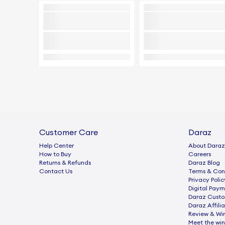
Customer Care
Daraz
Help Center
About Daraz
How to Buy
Careers
Returns & Refunds
Daraz Blog
Contact Us
Terms & Con
Privacy Polic
Digital Paym
Daraz Custo
Daraz Affili
Review & Wi
Meet the win