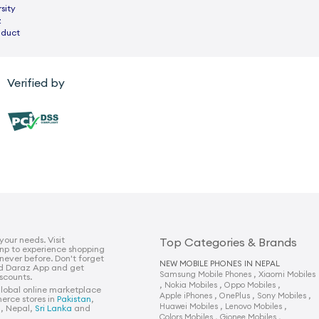
sity
z
nduct
Verified by
 your needs. Visit
Top Categories & Brands
np to experience shopping
 never before. Don't forget
NEW MOBILE PHONES IN NEPAL
d Daraz App and get
,
Samsung Mobile Phones
Xiaomi Mobiles
iscounts.
,
,
,
Nokia Mobiles
Oppo Mobiles
global online marketplace
,
,
,
Apple iPhones
OnePlus
Sony Mobiles
erce stores in
Pakistan
,
,
,
Huawei Mobiles
Lenovo Mobiles
h
, Nepal,
Sri Lanka
and
,
,
Colors Mobiles
Gionee Mobiles