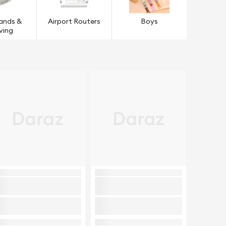
tands &
Airport Routers
Boys
ving