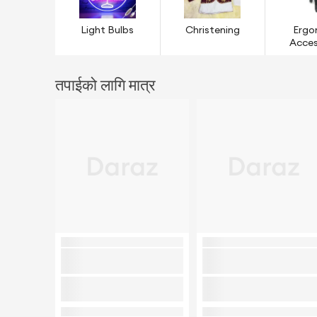
Light Bulbs
Christening
Ergo
Acces
तपाईको लागि मात्र