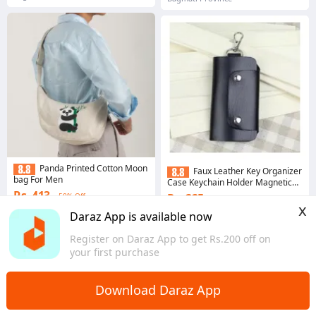
Panda Printed Cotton Moon
Faux Leather Key Organizer
bag For Men
Case Keychain Holder Magnetic
Button Pouch Bag - Key Holders |
Rs. 413
Rs. 225
50% Off
53% Off
x
Gems save Rs. 4
Daraz App is available now
4.8
·
134 sold
4.5
·
258 sold
Register on Daraz App to get Rs.200 off on
Bagmati Province
Bagmati Province
your first purchase
Download Daraz App