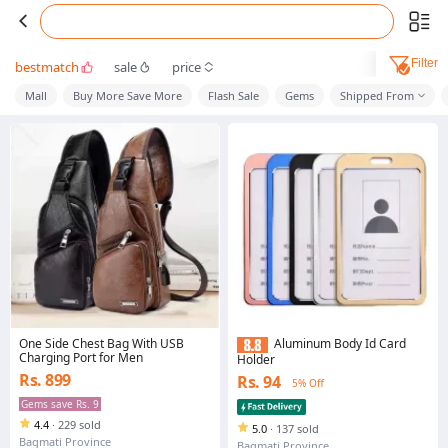
Filter
bestmatch
sale
price
Mall
Buy More Save More
Flash Sale
Gems
Shipped From
One Side Chest Bag With USB
Aluminum Body Id Card
Charging Port for Men
Holder
Rs. 899
Rs. 94
5% Off
Gems save Rs. 9
4.4
·
229 sold
5.0
·
137 sold
Bagmati Province
Bagmati Province