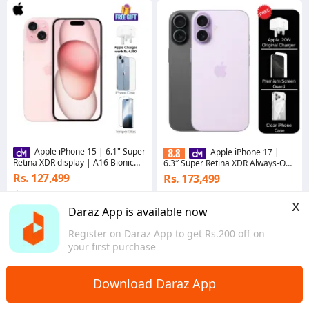
Apple iPhone 15 | 6.1" Super
Apple iPhone 17 |
Retina XDR display | A16 Bionic
6.3″ Super Retina XDR Always-On
Chipset | 48MP Main Camera with
Display | A19 chip | 48MP Dual
Rs. 127,499
Rs. 173,499
2X Telephoto
Fusion camera system
5.0
·
85 sold
5.0
x
Bagmati Province
Bagmati Province
Daraz App is available now
Register on Daraz App to get Rs.200 off on
your first purchase
Download Daraz App