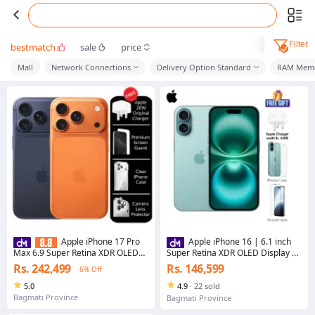
Filter
bestmatch
sale
price
Mall
Network Connections
Delivery Option Standard
RAM Mem
Apple iPhone 17 Pro
Apple iPhone 16 | 6.1 inch
Max 6.9 Super Retina XDR OLED
Super Retina XDR OLED Display |
Display A19 Pro chip 48MP Pro
A18 chip | Advanced Dual-
Rs. 242,499
Rs. 146,599
6% Off
Fusion camera system 4K Dolby
Camera System
Vision
5.0
4.9
·
22 sold
Bagmati Province
Bagmati Province