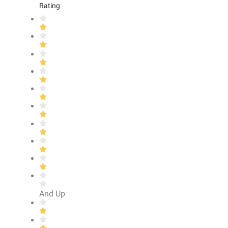
Rating
And Up