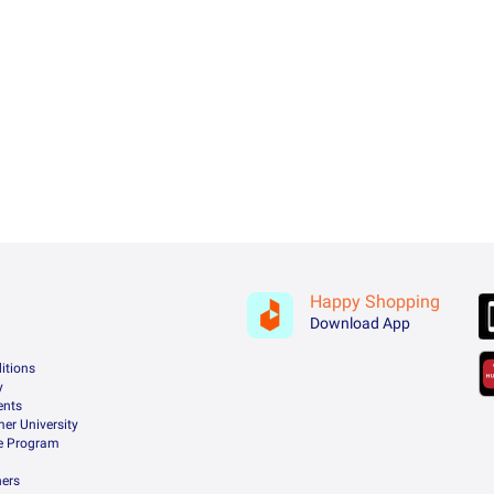
Happy Shopping
Download App
itions
y
ents
er University
te Program
ners