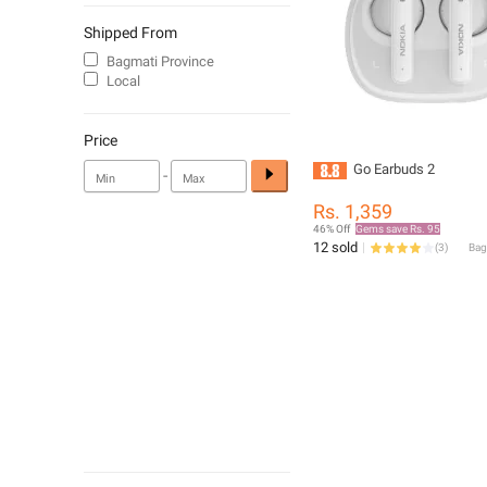
Shipped From
Bagmati Province
Local
Price
Go Earbuds 2
-
Rs. 1,359
46% Off
Gems save Rs. 95
12 sold
(
3
)