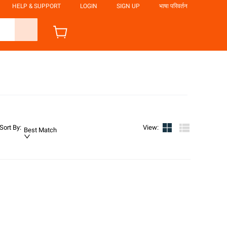
HELP & SUPPORT
LOGIN
SIGN UP
भाषा परिवर्तन
Sort By
:
View
:
Best Match