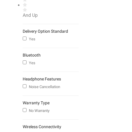
And Up
Delivery Option Standard
Yes
Bluetooth
Yes
Headphone Features
Noise Cancellation
Warranty Type
No Warranty
Wireless Connectivity