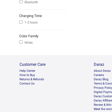
Bluetooth
Charging Time
1-2 hours
Color Family
White
Customer Care
Daraz
Help Center
About Daraz
How to Buy
Careers
Returns & Refunds
Daraz Blog
Contact Us
Terms & Cond
Privacy Polic
Digital Paym
Daraz Custom
Daraz Affilia
Review & Win
Meet the win