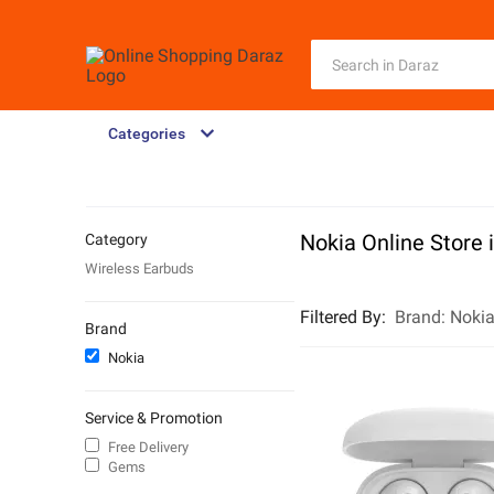
Categories
Nokia Online Store 
Category
Wireless Earbuds
Filtered By
:
Brand:
Noki
Brand
Nokia
Service & Promotion
Free Delivery
Gems