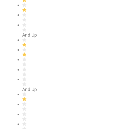
And Up
And Up