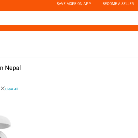
SAVE MORE ON APP
BECOME A SELLER
in Nepal
a
Clear All