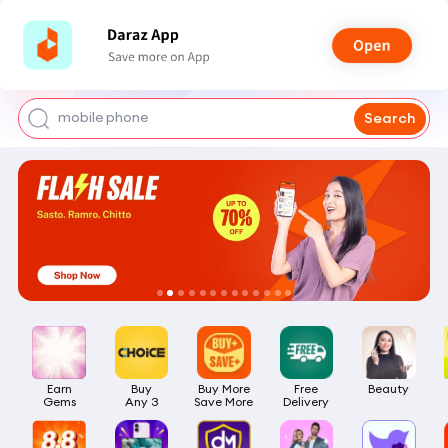
shoes for men
iphone 17 pro max
mobile phone
Search
earbuds
laptop
Earn

Buy

Buy More

Free

Beauty
Gems
Any 3
Save More
Delivery