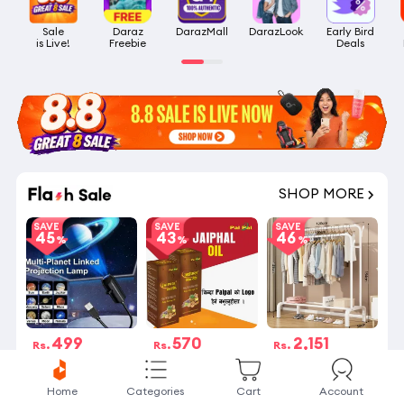
Sale

Daraz

DarazMall
DarazLook
Early Bird

is Live!
Freebie
Deals
SHOP MORE
SAVE
SAVE
SAVE
45
43
46
499
570
2,151
Rs.
Rs.
Rs.
Rs.900
Rs.1,000
Rs.4,000
19 बेचिएको
7 Stock left
19 बेचिएको
Home
Categories
Cart
Account