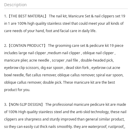
Description
1.【THE BEST MATERIAL】 The nail kit, Manicure Set & nail clippers set 19
in 1 are 100% high quality stainless steel that could meet your all kinds of
care needs of your hand, foot and facial care in daily life.
2.【CONTAIN PRODUCT】 The grooming care set & pedicure kit 19 piece
includes large nail clipper ,medium nail clipper , oblique nail clipper ,
manicure plier, acne needle , scraper ,nail file , double-headed pick,
eyebrow clip scissors, dig ear spoon , dead skin fork , eyebrow cut acne
bowl needle, flat callus remover, oblique callus remover, spiral ear spoon,
oblique callus remover, double pick. These manicure kit are the best
product for you.
3.【NON-SLIP DESIGN】 The professional manicure pedicure kit are made
of 100% High quality stainless steel and the anti-skid technology, these nail
clippers are sharpness and sturdy improved than general similar product,
so they can easily cut thick nails smoothly. they are waterproof, rustproof,,