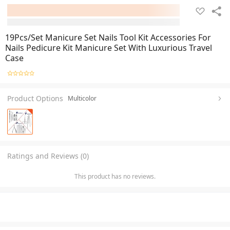
19Pcs/Set Manicure Set Nails Tool Kit Accessories For
Nails Pedicure Kit Manicure Set With Luxurious Travel
Case
Product Options
Multicolor
Ratings and Reviews (0)
This product has no reviews.