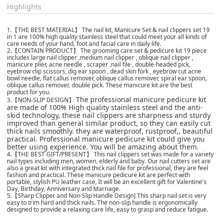
Highlights
1.【THE BEST MATERIAL】 The nail kit, Manicure Set & nail clippers set 19
in 1 are 100% high quality stainless steel that could meet your all kinds of
care needs of your hand, foot and facial care in daily life.
2.【CONTAIN PRODUCT】 The grooming care set & pedicure kit 19 piece
includes large nail clipper ,medium nail clipper , oblique nail clipper ,
manicure plier, acne needle , scraper ,nail file , double-headed pick,
eyebrow clip scissors, dig ear spoon , dead skin fork , eyebrow cut acne
bowl needle, flat callus remover, oblique callus remover, spiral ear spoon,
oblique callus remover, double pick. These manicure kit are the best
product for you.
The professional manicure pedicure kit
3.【NON-SLIP DESIGN】
are made of 100% High quality stainless steel and the anti-
skid technology, these nail clippers are sharpness and sturdy
improved than general similar product, so they can easily cut
thick nails smoothly. they are waterproof, rustproof,, beautiful
practical. Professional manicure pedicure kit could give you
better using experience. You will be amazing about them.
4.【THE BEST GIFT/PRESENT】 This nail clippers set was made for a variety
nail types including men, women, elderly and baby. Our nail cutters set are
also a great kit with integrated thick nail file for professional, they are feel
fashion and practical. These manicure pedicure kit are perfect with
portable, stylish PU leather case, It will be an excellent gift for Valentine's
Day, Birthday, Anniversary and Marriage.
5.【Sharp Clipper and Non-Slip Handle Design] This sharp nail set is very
easy to trim hard and thick nails. The non-slip handle is ergonomically
designed to provide a relaxing care life, easy to grasp and reduce fatigue.