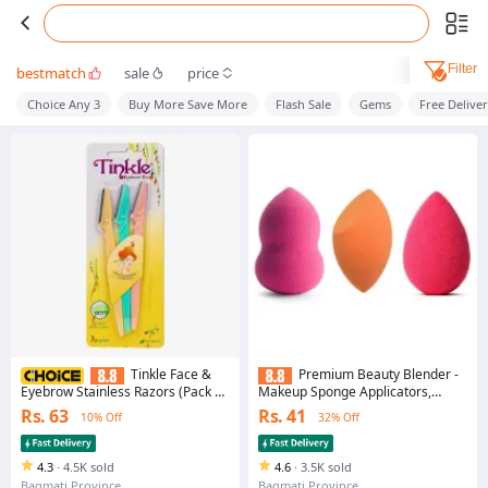
Filter
bestmatch
sale
price
Choice Any 3
Buy More Save More
Flash Sale
Gems
Free Delive
Tinkle Face &
Premium Beauty Blender -
Eyebrow Stainless Razors (Pack of
Makeup Sponge Applicators,
3)
Single Pack
Rs. 63
Rs. 41
10% Off
32% Off
4.3
·
4.5K sold
4.6
·
3.5K sold
Bagmati Province
Bagmati Province