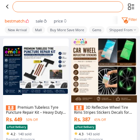
Filter
bestmatch
sale
price
New Arrival
Mall
Buy More Save More
Gems
Shipped From
Premium Tubeless Tyre
3D Reflective Wheel Tire
Puncture Repair Kit – Heavy Duty
Rims Stripes Stickers Decals for
Metal Tools with 3 Repair Strips
Car Motorcycle Bike Bicycle Night
Rs. 449
Rs. 387
50% Off
45% Off
Safety Decoration Automotive
Exterior Accessories Light (20
PCS)
4.2
·
140 sold
4.3
·
143 sold
Bagmati Province
Bagmati Province