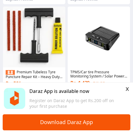
TPMS/Car tire Pressure
Premium Tubeless Tyre
Monitoring System / Solar Power
Puncture Repair Kit – Heavy Duty
Internal TPMS
Metal Tools with 3 Repair Strips
Rs. 1,439
Rs. 581
74% Off
35% Off
x
Voucher applied
Daraz App is available now
Voucher applied
4.2
·
152 sold
4.2
·
43 sold
Register on Daraz App to get Rs.200 off on
Bagmati Province
Bagmati Province
your first purchase
Download Daraz App