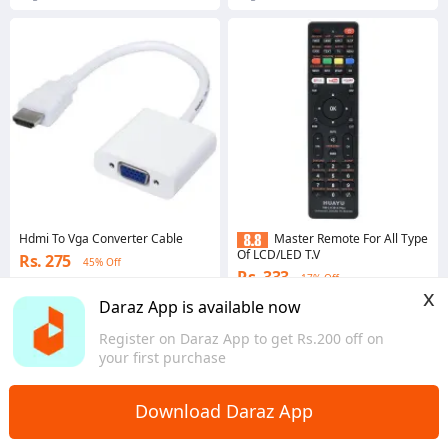
Hdmi To Vga Converter Cable
Master Remote For All Type
Of LCD/LED T.V
Rs. 275
45% Off
Rs. 333
17% Off
x
4.4
·
224 sold
Daraz App is available now
4.3
·
192 sold
Bagmati Province
Bagmati Province
Register on Daraz App to get Rs.200 off on
your first purchase
Download Daraz App