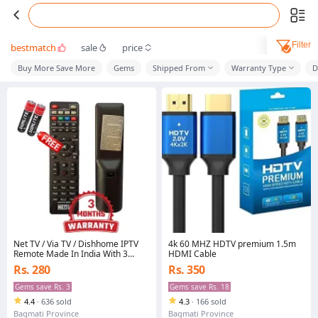
Filter
bestmatch
sale
price
Buy More Save More
Gems
Shipped From
Warranty Type
D
Net TV / Via TV / Dishhome IPTV
4k 60 MHZ HDTV premium 1.5m
Remote Made In India With 3
HDMI Cable
Months Warrenty And Free 2Pc
Rs. 280
Rs. 350
AAA Battery Supports For
Dishhome, Nettv, Viatv
Gems save Rs. 3
Gems save Rs. 18
4.4
·
636 sold
4.3
·
166 sold
Bagmati Province
Bagmati Province