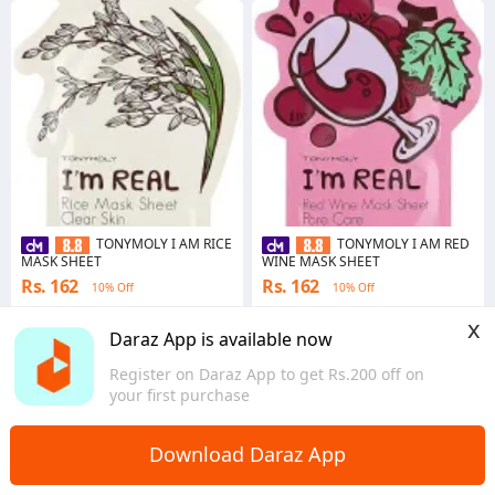
TONYMOLY I AM RICE
TONYMOLY I AM RED
MASK SHEET
WINE MASK SHEET
Rs. 162
Rs. 162
10% Off
10% Off
4.5
·
109 sold
4.4
·
50 sold
x
Bagmati Province
Bagmati Province
Daraz App is available now
Register on Daraz App to get Rs.200 off on
your first purchase
Download Daraz App