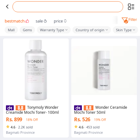
Filter
bestmatch
sale
price
Mall
Gems
Warranty Type
Country of origin
Skin Type
Tonymoly Wonder
Wonder Ceramide
Creamide Mochi Toner- 100ml
Mochi Toner 50ml
Rs. 899
Rs. 526
18% Off
19% Off
4.6
·
2.2K sold
4.6
·
453 sold
Bagmati Province
Bagmati Province