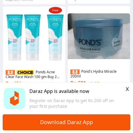
Pond's Hydra Miracle
Ponds Acne
200ml
Clear Face Wash 100 gm Buy 2
Get 1 Free
Rs. 594
Rs. 484
1% Off
3% Off
x
5 sold
Daraz App is available now
Gems save Rs. 5
Bagmati Province
4.5
·
522 sold
Register on Daraz App to get Rs.200 off on
Bagmati Province
your first purchase
Download Daraz App
Home
Health & Beauty
Skin Care
>
>