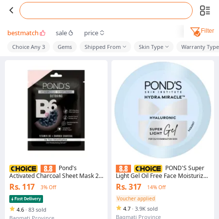
Filter
bestmatch
sale
price
Choice Any 3
Gems
Shipped From
Skin Type
Warranty Type
Pond's
POND'S Super
Activated Charcoal Sheet Mask 25
Light Gel Oil Free Face Moisturizer
ml
100 ml | With Hyaluronic Acid &
Rs. 117
Rs. 317
3% Off
14% Off
Vitamin E for Fresh Glowing Skin &
24 hr Hydration - Daily Use
Voucher applied
4.7
·
3.9K sold
4.6
·
83 sold
Bagmati Province
Bagmati Province