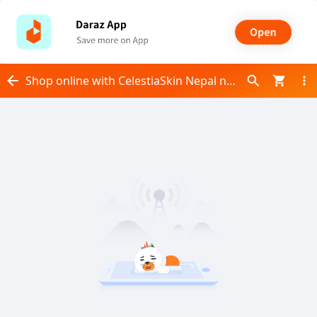
Shop online with CelestiaSkin Nepal now! Visit CelestiaSkin Nepal on Daraz.