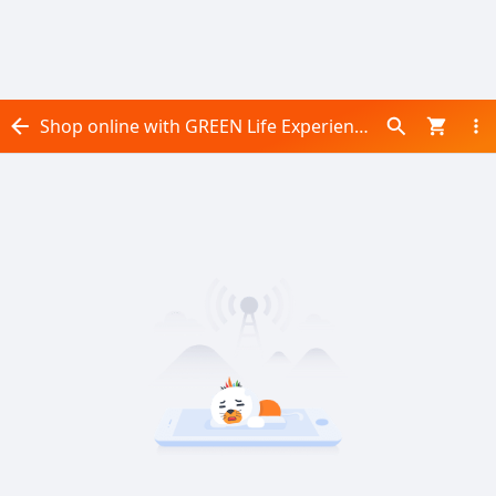
Shop online with GREEN Life Experience now! Visit GREEN Life Experience on Daraz.