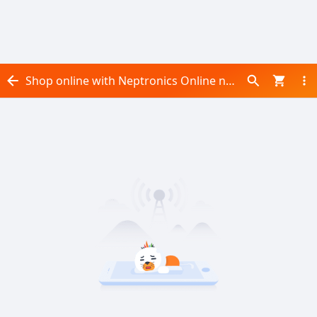
Shop online with Neptronics Online now! Visit Neptronics Online on Daraz.