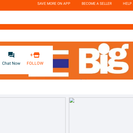
SAVE MORE ON APP
BECOME A SELLER
HELP


+
Chat Now
FOLLOW