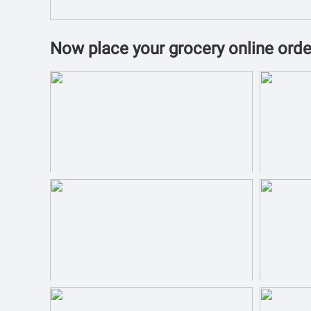
Now place your grocery online orde