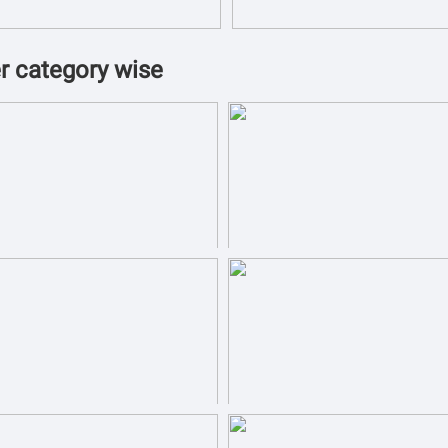
r category wise