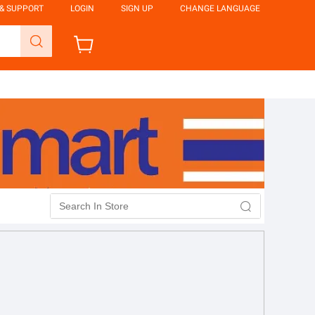
 & SUPPORT
LOGIN
SIGN UP
CHANGE LANGUAGE
