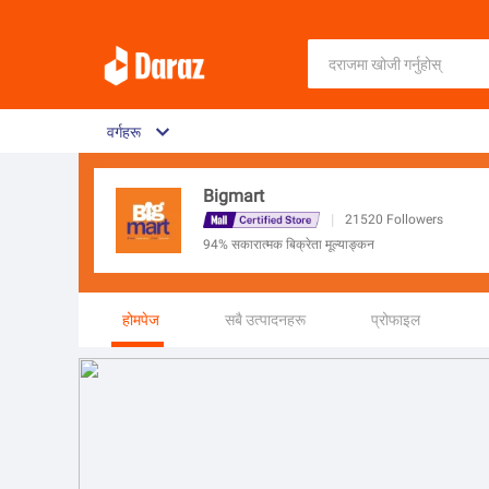
वर्गहरू
Bigmart
|
21520
Followers
94% सकारात्मक बिक्रेता मूल्याङ्कन
होमपेज
सबै उत्पादनहरू
प्रोफाइल