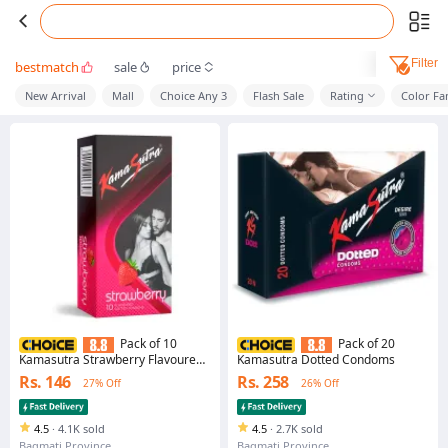
Filter
bestmatch
sale
price
New Arrival
Mall
Choice Any 3
Flash Sale
Rating
Color Fa
Pack of 10
Pack of 20
Kamasutra Strawberry Flavoured
Kamasutra Dotted Condoms
Condoms
Rs. 146
Rs. 258
27% Off
26% Off
4.5
·
4.1K sold
4.5
·
2.7K sold
Bagmati Province
Bagmati Province