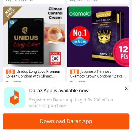
Unidus Long Love Premium
Japanese Thinnest
Korean Condom with Climax
Okamoto Crown Condom 12 Pcs.
Control Cream 10 Pcs
Made of SHEERLON
Rs. 553
Rs. 407
12% Off
10% Off
x
Daraz App is available now
4.3
·
6.9K sold
4.4
·
3.6K sold
Bagmati Province
Bagmati Province
Register on Daraz App to get Rs.200 off on
your first purchase
Download Daraz App