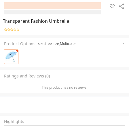
Transparent Fashion Umbrella
Product Options
size:free size,Multicolor
Ratings and Reviews (0)
This product has no reviews.
Highlights