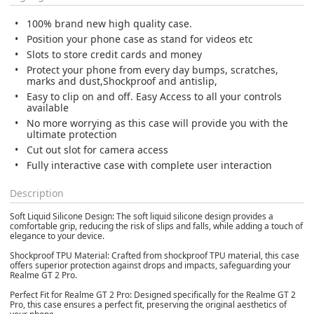
100% brand new high quality case.
Position your phone case as stand for videos etc
Slots to store credit cards and money
Protect your phone from every day bumps, scratches,
marks and dust,Shockproof and antislip,
Easy to clip on and off. Easy Access to all your controls
available
No more worrying as this case will provide you with the
ultimate protection
Cut out slot for camera access
Fully interactive case with complete user interaction
Description
Soft Liquid Silicone Design: The soft liquid silicone design provides a
comfortable grip, reducing the risk of slips and falls, while adding a touch of
elegance to your device.
Shockproof TPU Material: Crafted from shockproof TPU material, this case
offers superior protection against drops and impacts, safeguarding your
Realme GT 2 Pro.
Perfect Fit for Realme GT 2 Pro: Designed specifically for the Realme GT 2
Pro, this case ensures a perfect fit, preserving the original aesthetics of