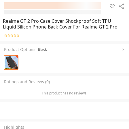
Realme GT 2 Pro Case Cover Shockproof Soft TPU
Liquid Silicon Phone Back Cover For Realme GT 2 Pro
Product Options
Black
Ratings and Reviews (0)
This product has no reviews.
Highlights