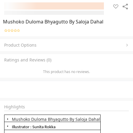
Mushoko Duloma Bhyagutto By Saloja Dahal
Product Options
Ratings and Reviews (0)
This product has no reviews.
Highlights
Mushoko Duloma Bhyagutto By Saloja Dahal
Illustrator : Sunita Rokka