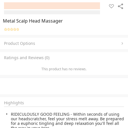
Metal Scalp Head Massager
Product Options
Ratings and Reviews (0)
This product has no reviews.
Highlights
RIDICULOUSLY GOOD FEELING - Within seconds of using
our headscratcher, feel your stress melt away. Be prepared
for a euphoric tingling and deep relaxation you'll feel all
the way in your toes