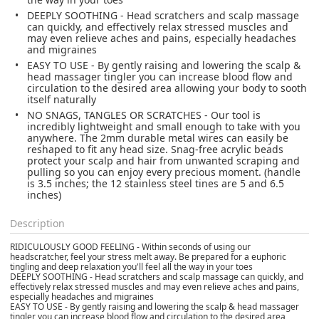
DEEPLY SOOTHING - Head scratchers and scalp massage
can quickly, and effectively relax stressed muscles and
may even relieve aches and pains, especially headaches
and migraines
EASY TO USE - By gently raising and lowering the scalp &
head massager tingler you can increase blood flow and
circulation to the desired area allowing your body to sooth
itself naturally
NO SNAGS, TANGLES OR SCRATCHES - Our tool is
incredibly lightweight and small enough to take with you
anywhere. The 2mm durable metal wires can easily be
reshaped to fit any head size. Snag-free acrylic beads
protect your scalp and hair from unwanted scraping and
pulling so you can enjoy every precious moment. (handle
is 3.5 inches; the 12 stainless steel tines are 5 and 6.5
inches)
Description
RIDICULOUSLY GOOD FEELING - Within seconds of using our
headscratcher, feel your stress melt away. Be prepared for a euphoric
tingling and deep relaxation you'll feel all the way in your toes
DEEPLY SOOTHING - Head scratchers and scalp massage can quickly, and
effectively relax stressed muscles and may even relieve aches and pains,
especially headaches and migraines
EASY TO USE - By gently raising and lowering the scalp & head massager
tingler you can increase blood flow and circulation to the desired area