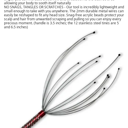
allowing your body to sooth itself naturally
NO SNAGS, TANGLES OR SCRATCHES - Our tool is incredibly lightweight and
small enough to take with you anywhere. The 2mm durable metal wires can
easily be reshaped to fit any head size. Snag-free acrylic beads protect your
scalp and hair from unwanted scraping and pulling so you can enjoy every
precious moment. (handle is 3.5 inches; the 12 stainless steel tines are 5
and 6.5 inches)