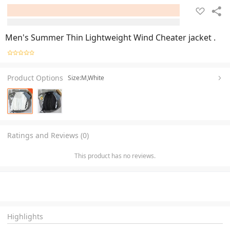
Men's Summer Thin Lightweight Wind Cheater jacket .
Product Options
Size:M,White
Ratings and Reviews (0)
This product has no reviews.
Highlights