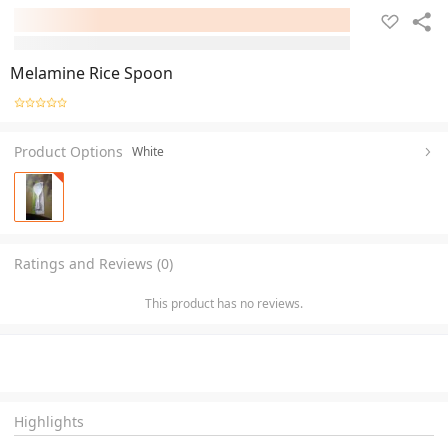
Melamine Rice Spoon
Product Options
White
Ratings and Reviews (0)
This product has no reviews.
Highlights