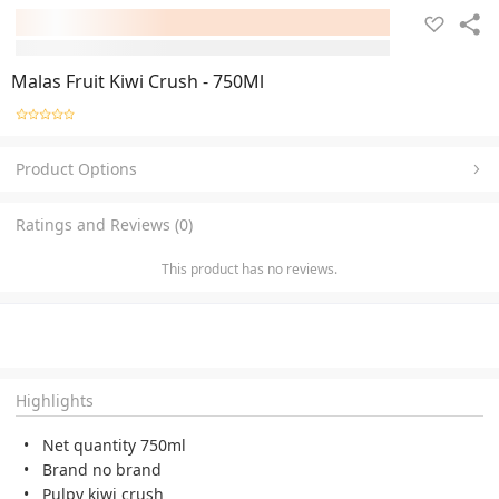
Malas Fruit Kiwi Crush - 750Ml
Product Options
Ratings and Reviews (0)
This product has no reviews.
Highlights
Net quantity 750ml
Brand no brand
Pulpy kiwi crush