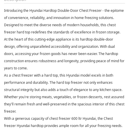
Introducing the Hyundai Hardtop Double-Door Chest Freezer - the epitome
of convenience, reliability, and innovation in home freezing solutions.
Designed to meet the diverse needs of modern households, this chest
freezer hard top redefines the standards of excellence in frozen storage.
At the heart of this cutting-edge appliance is its hardtop double-door
design, offering unparalleled accessibility and organization. With dual
doors, accessing your frozen goods has never been easier. The hardtop
construction ensures robustness and longevity, providing peace of mind for
years to come.
As a chest freezer with a hard top, this Hyundai model excels in both
performance and durability. The hard top freezer not only enhances
structural integrity but also adds a touch of elegance to any kitchen space.
Whether you're storing meats, vegetables, or frozen desserts, rest assured
they'll remain fresh and well-preserved in the spacious interior of this chest
freezer.
With a generous capacity of chest freezer 600 ltr Hyundai, the Chest
freezer Hyundai hardtop provides ample room for all your freezing needs.