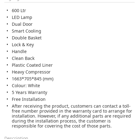
600 Ltr
LED Lamp
Dual Door
Smart Cooling
Double Basket
Lock & Key
Handle
Clean Back
Plastic Coated Liner
Heavy Compressor
1663*705*845 (mm)
Colour: White
5 Years Warranty
Free Installation
After receiving the product, customers can contact a toll-
free number provided in the warranty card to arrange for
installation. However, if any additional parts are required
during the installation process, the customer is
responsible for covering the cost of those parts.
Description