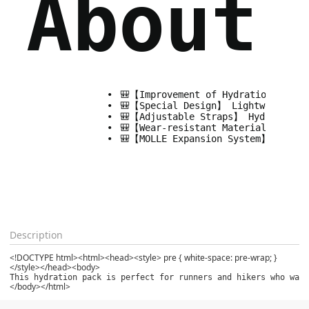
About 
🎒【Improvement of Hydration Backp
🎒【Special Design】 Lightweight run
🎒【Adjustable Straps】 Hydration pa
🎒【Wear-resistant Material】 Waterp
🎒【MOLLE Expansion System】Running 
Description
<!DOCTYPE html><html><head><style> pre { white-space: pre-wrap; }
</style></head><body>
This hydration pack is perfect for runners and hikers who want
</body></html>