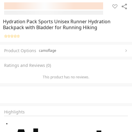
Hydration Pack Sports Unisex Runner Hydration
Backpack with Bladder for Running Hiking
Product Options
camoflage
Ratings and Reviews (0)
This product has no reviews.
Highlights