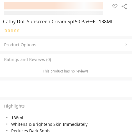
Cathy Doll Sunscreen Cream Spf50 Pa+++ - 138Ml
Product Options
Ratings and Reviews (0)
This product has no reviews.
Highlights
138ml
Whitens & Brightens Skin Immediately
Reduces Dark Spots