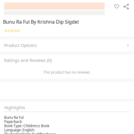
Bunu Ra Ful By Krishna Dip Sigdel
Product Options
Ratings and Reviews (0)
This product has no reviews.
Highlights
Bunu Ra Ful
Paperback
Book Type: Children;s Book
Language: English