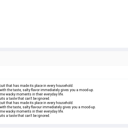
uit that has made its place in every household.
with the taste, salty flavor immediately gives you a mood-up.
ome wacky moments in their everyday life.
ts a taste that can’t be ignored.
uit that has made its place in every household.
with the taste, salty flavour immediately gives you a mood-up.
ome wacky moments in their everyday life.
ts a taste that can’t be ignored.