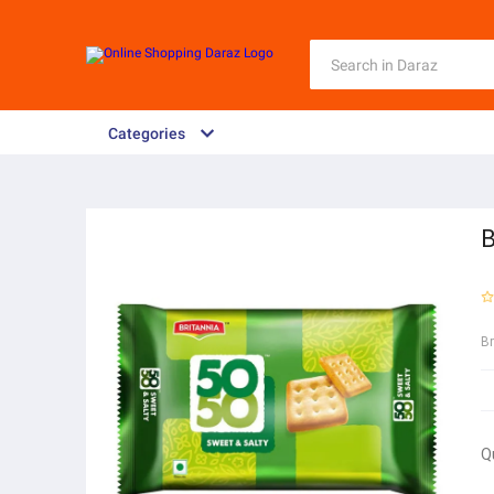
Categories
B
B
Q