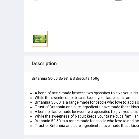
Description
Britannia 50-50 Sweet & S Biscuits 150g
A bond of taste made between two opposites to give you a bisc
While the sweetness of biscuit keeps your taste buds familiar 
Britannia 50-50 is a range made for people who love to add s
Trust of Britannia and pure ingredients have made these biscui
A bond of taste made between two opposites to give you a bisc
While the sweetness of biscuit keeps your taste buds familiar 
Britannia 50-50 is a range made for people who love to add s
Trust of Britannia and pure ingredients have made these biscui