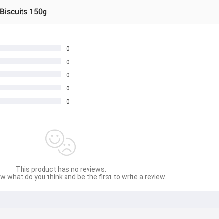
 Biscuits 150g
0
0
0
0
0
This product has no reviews.
w what do you think and be the first to write a review.