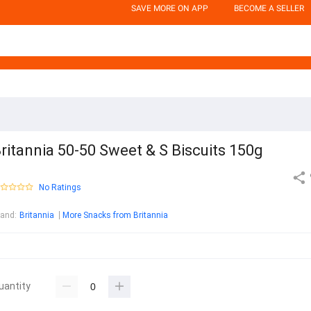
SAVE MORE ON APP
BECOME A SELLER
ritannia 50-50 Sweet & S Biscuits 150g
No Ratings
rand
:
Britannia
More Snacks from Britannia
uantity