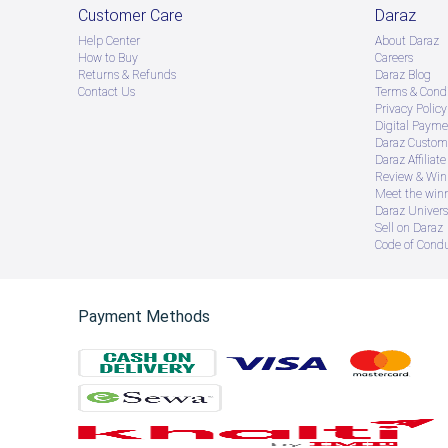
Customer Care
Daraz
Help Center
About Daraz
How to Buy
Careers
Returns & Refunds
Daraz Blog
Contact Us
Terms & Condi
Privacy Policy
Digital Payme
Daraz Custome
Daraz Affiliat
Review & Win
Meet the win
Daraz Univers
Sell on Daraz
Code of Cond
Payment Methods