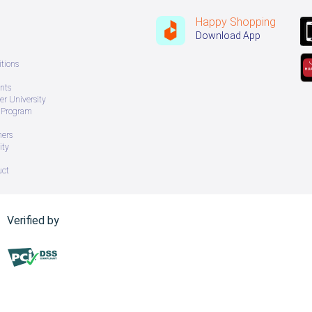
Happy Shopping
Download App
tions
nts
r University
e Program
ners
ity
uct
Verified by