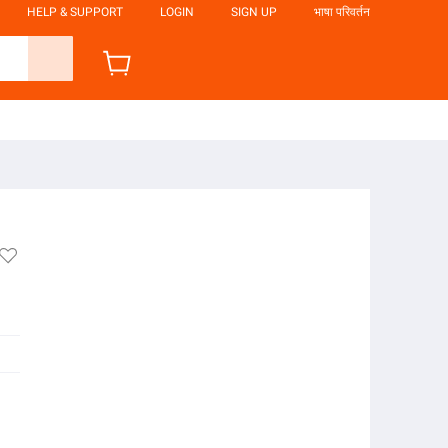
HELP & SUPPORT
LOGIN
SIGN UP
भाषा परिवर्तन