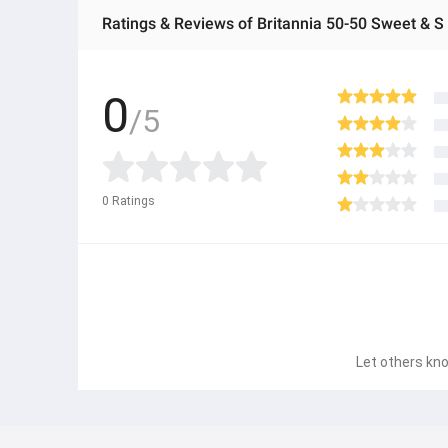
Ratings & Reviews of Britannia 50-50 Sweet & S
0
/5
0
Ratings
Let others kno