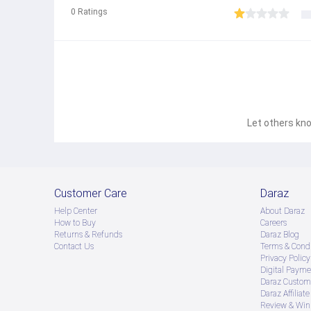
0
Ratings
Let others kno
Customer Care
Daraz
Help Center
About Daraz
How to Buy
Careers
Returns & Refunds
Daraz Blog
Contact Us
Terms & Condi
Privacy Policy
Digital Payme
Daraz Custome
Daraz Affiliat
Review & Win