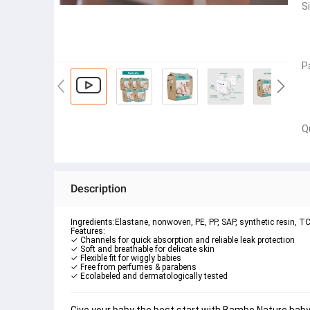
S
P
Q
Description
Ingredients:Elastane, nonwoven, PE, PP, SAP, synthetic resin, TCF
Features:
✓ Ecolabeled and dermatologically tested