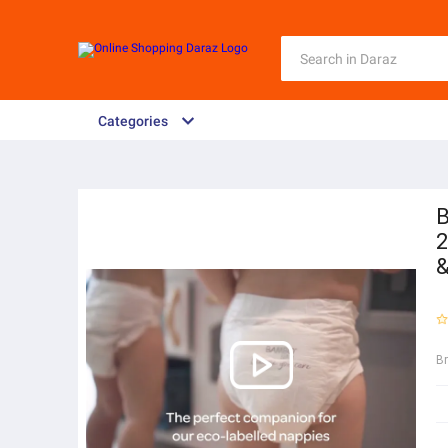
Categories
B
2
&
B