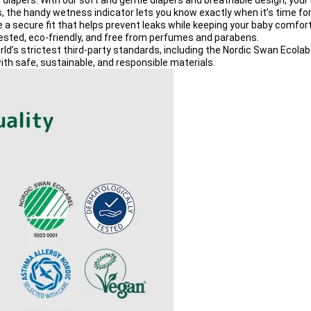
 diapers
. With our 
soft and gentle diapers
 and 
breathable design
, your
s, the handy 
wetness indicator
 lets you know exactly when it’s time fo
e a secure fit that helps prevent leaks while keeping your baby comfort
tested
, 
eco-friendly
, and free from 
perfumes and parabens
.
rld’s strictest third-party standards, including the 
Nordic Swan Ecolab
ith 
safe, sustainable, and responsible materials
.