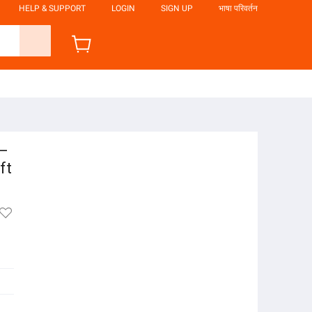
HELP & SUPPORT
LOGIN
SIGN UP
भाषा परिवर्तन
 –
ft