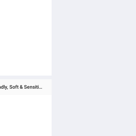
Ratings & Reviews of Bambo Nature Baby Diapers Size 3 M (4–8 kg) – 28 pcs (Pack of 5) Tape Style | Eco-Friendly, Soft & Sensitive Skin Safe Diapers