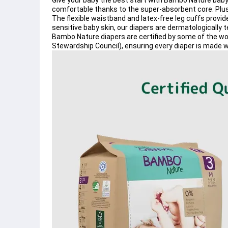
Give your baby the best start with 
Bambo Nature baby
comfortable thanks to the 
super-absorbent core
. Plu
The 
flexible waistband
 and 
latex-free leg cuffs
 provid
sensitive baby skin
, our diapers are 
dermatologically 
Bambo Nature diapers
 are certified by some of the wo
Stewardship Council)
, ensuring every diaper is made w