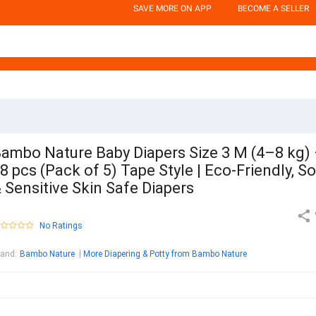
SAVE MORE ON APP
BECOME A SELLER
ambo Nature Baby Diapers Size 3 M (4–8 kg)
8 pcs (Pack of 5) Tape Style | Eco-Friendly, So
 Sensitive Skin Safe Diapers
No Ratings
rand
:
Bambo Nature
More Diapering & Potty from Bambo Nature