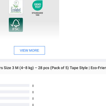
VIEW MORE
0
0
0
0