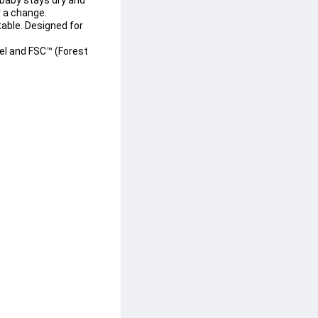
 baby stays dry and 
r a change.
able. Designed for 
el
 and 
FSC™ (Forest 