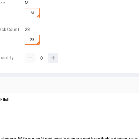
ize
M
M
ack Count
28
28
uantity
 fluff