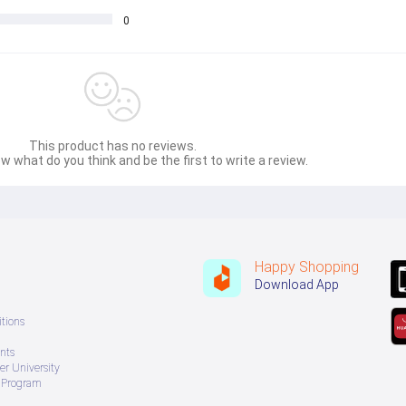
0
This product has no reviews.
w what do you think and be the first to write a review.
Happy Shopping
Download App
tions
nts
r University
e Program