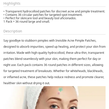
Highlights
• Transparent hydrocolloid patches for discreet acne and pimple treatment.
• Contains 36 circular patches for targeted spot treatment.
• Perfect for skincare tool and beauty tool aficionados.
1 Pack = 36 round large and small.
Description
Say goodbye to stubborn pimples with
Invisible Acne Pimple Patches
,
designed to absorb impurities, speed up healing, and protect your skin from
irritation. Made with
high-quality hydrocolloid
, these ultra-thin, transparent
patches blend seamlessly with your skin, making them perfect for day or
night use. Each pack contains
36 round patches in different sizes
, allowing
for targeted treatment of breakouts. Whether for whiteheads, blackheads,
or inflamed acne, these patches help reduce redness and promote clearer,
healthier skin without drying it out.