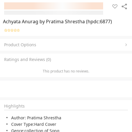
Achyata Anurag by Pratima Shrestha (hpdc:6877)
Product Options
Ratings and Reviews (0)
This product has no reviews.
Highlights
Author: Pratima Shrestha
Cover Type:Hard Cover
Genre:collection of Song