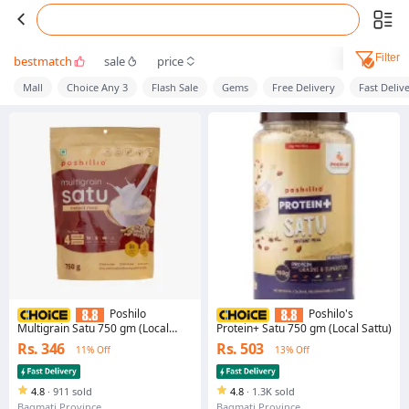
Filter
bestmatch
sale
price
Mall
Choice Any 3
Flash Sale
Gems
Free Delivery
Fast Deliv
Poshilo
Poshilo's
Multigrain Satu 750 gm (Local
Protein+ Satu 750 gm (Local Sattu)
Sattu)
Rs. 346
Rs. 503
11% Off
13% Off
4.8
·
911 sold
4.8
·
1.3K sold
Bagmati Province
Bagmati Province