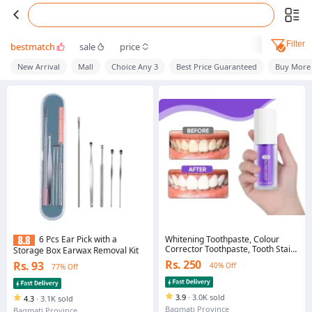
Filter
bestmatch
sale
price
New Arrival
Mall
Choice Any 3
Best Price Guaranteed
Buy More
Whitening Toothpaste, Colour
6 Pcs Ear Pick with a
Corrector Toothpaste, Tooth Stain
Storage Box Earwax Removal Kit
Removal Purple Teeth Whitening-
Rs. 250
Rs. 93
40% Off
77% Off
30ml
3.9
·
3.0K sold
4.3
·
3.1K sold
Bagmati Province
Bagmati Province