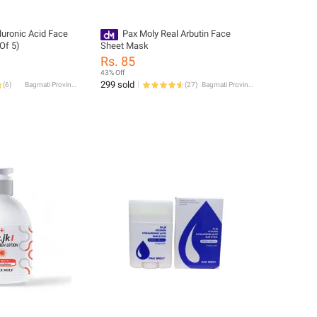
luronic Acid Face
Pax Moly Real Arbutin Face
Of 5)
Sheet Mask
Rs. 85
43% Off
299 sold
(
6
)
Bagmati Province
(
27
)
Bagmati Province