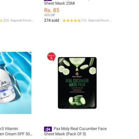
Sheet Mask 25Ml
Rs. 85
43% Off
274 sold
(
22
)
Bagmati Province
(
15
)
Bagmati Province
jk5 Vitamin
Pax Moly Real Cucumber Face
een Cream SPF 50+
Sheet Mask (Pack Of 5)
200ml