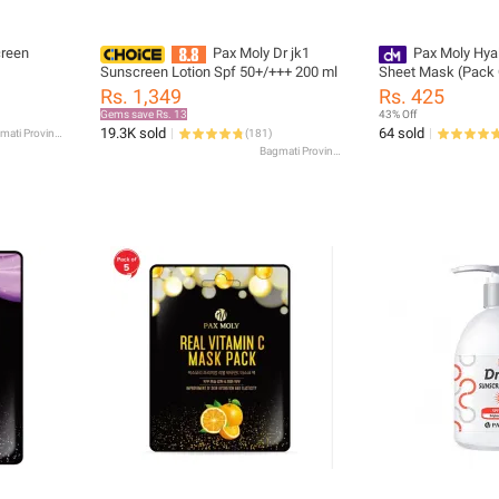
creen
Pax Moly Dr jk1
Pax Moly Hya
Sunscreen Lotion Spf 50+/+++ 200 ml
Sheet Mask (Pack 
Rs. 1,349
Rs. 425
Gems save Rs. 13
43% Off
19.3K sold
64 sold
Bagmati Province
(
181
)
Bagmati Province