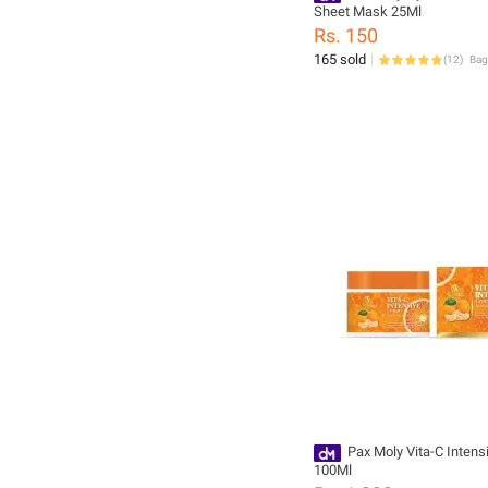
Sheet Mask 25Ml
Rs. 150
165 sold
(
12
)
Pax Moly Vita-C Inten
100Ml