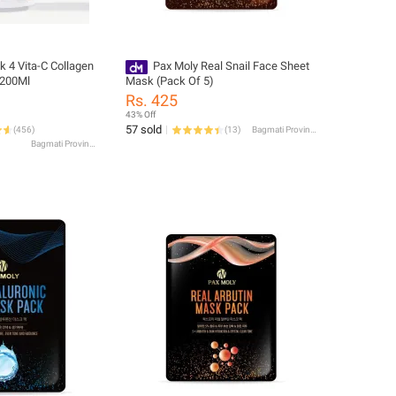
k 4 Vita-C Collagen
Pax Moly Real Snail Face Sheet
 200Ml
Mask (Pack Of 5)
Rs. 425
43% Off
57 sold
(
456
)
(
13
)
Bagmati Province
Bagmati Province