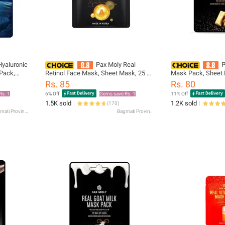
Hyaluronic
Pax Moly Real
P
Pack,
Retinol Face Mask, Sheet Mask, 25 ml
Mask Pack, Sheet 
n Skin
Gentle on Skin Daily Skincare
on Skin Daily Skinc
Rs. 85
Rs. 80
Essential
Rs. 1
6% Off
Gems save Rs. 1
11% Off
1.5K sold
1.2K sold
(
170
)
Bagmati Province
Bagmati Province