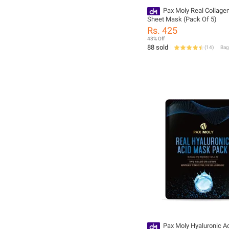
Pax Moly Real Collage
Sheet Mask (Pack Of 5)
Rs. 425
43% Off
88 sold
(
14
)
Pax Moly Hyaluronic A