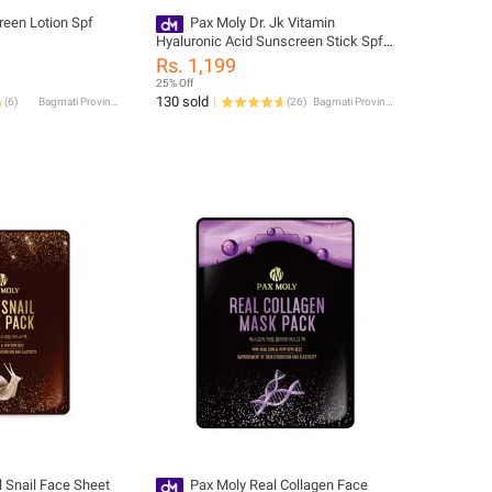
reen Lotion Spf
Pax Moly Dr. Jk Vitamin
Hyaluronic Acid Sunscreen Stick Spf
50+ Pa++++ 22G
Rs. 1,199
25% Off
130 sold
(
6
)
Bagmati Province
(
26
)
Bagmati Province
 Snail Face Sheet
Pax Moly Real Collagen Face