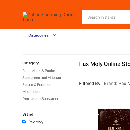
Categories
Pax Moly Online St
Category
Face Mask & Packs
Sunscreen and Aftersun
Filtered By
:
Brand:
Pax 
Serum & Essence
Moisturizers
Dermacare Sunscreen
Brand
Pax Moly