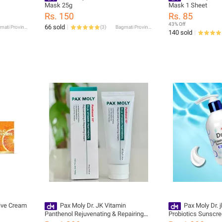
Mask 25g
Mask 1 Sheet
Rs. 150
Rs. 85
43% Off
66 sold
Bagmati Province
(
3
)
Bagmati Province
140 sold
sive Cream
Pax Moly Dr. JK Vitamin
Pax Moly Dr. 
Panthenol Rejuvenating & Repairing
Probiotics Sunscr
Cream 70gm
PA +++ UVA/UVB, 