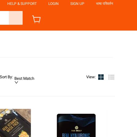
HELP & SUPPORT
LOGIN
SIGN UP
भाषा परिवर्तन
Sort By
:
View
:
Best Match