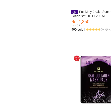
Pax Moly Dr Jk1 Suns
Lotion Spf 50+++ 200 Ml
Rs. 1,350
16% Off
990 sold
(
191
)