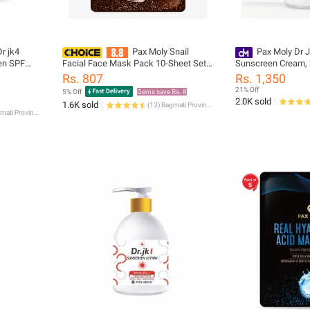
r jk4
Pax Moly Snail
Pax Moly Dr J
en SPF
Facial Face Mask Pack 10-Sheet Set,
Sunscreen Cream,
Sheet Mask
Rs. 807
Rs. 1,350
21% Off
5% Off
Gems save Rs. 8
2.0K sold
1.6K sold
(
13
)
Bagmati Province
Bagmati Province