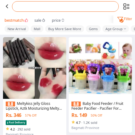
Filter
bestmatch
sale
price
New Arrival
Mall
Buy More Save More
Gems
Age Group
Meltykiss Jelly Gloss
Baby Food Feeder / Fruit
Lipstick, Aztk Moisturizing Melty
Feeder Pacifier - Pacifier For
Kiss Lip Jelly, 6 Colors Long Lasting
Babies |
Rs. 346
Rs. 149
57% Off
50% Off
Nutritious Balm, Non-Retractable
4.7
·
1.2K sold
Bagmati Province
4.2
·
292 sold
Bagmati Province