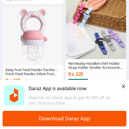
Nechibaby-Handkerchief Holder
Strap Holder Stroller Accessories
Baby Fruit Food Feeder Pacifier -
Hangers Anti-lost Clip Fixing Strap
Rs. 220
Fresh Food Feeder, Infant Fruit
Bind Belt Anti-lost Chain
Teething Teether Toy
Rs. 200
43% Off
x
4.3
·
282 sold
5.0
·
29 sold
Daraz App is available now
Bagmati Province
Gandaki Province
Register on Daraz App to get Rs.200 off on
your first purchase
Download Daraz App