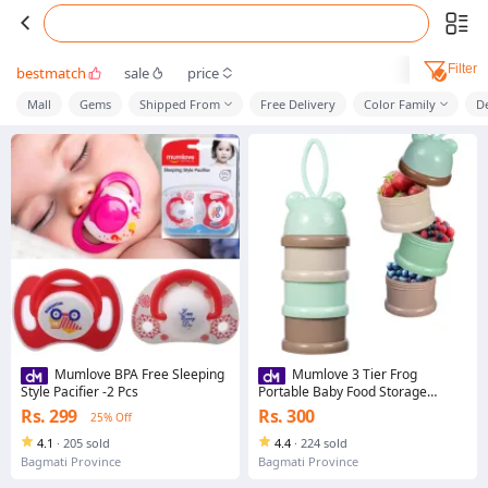
Filter
bestmatch
sale
price
Mall
Gems
Shipped From
Free Delivery
Color Family
D
Mumlove BPA Free Sleeping
Mumlove 3 Tier Frog
Style Pacifier -2 Pcs
Portable Baby Food Storage
Container Essential Flakes
Rs. 299
Rs. 300
25% Off
Container Cartoon Baby Food
Dispenser Baby Supplies Storage
4.1
·
205 sold
4.4
·
224 sold
Bowl With Lid
Bagmati Province
Bagmati Province