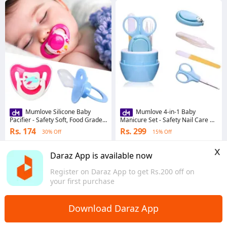
Mumlove Silicone Baby
Mumlove 4-in-1 Baby
Pacifier - Safety Soft, Food Grade,
Manicure Set - Safety Nail Care Kit
Soothing Sleep
with Trimmer, Clipper, Scissor,
Rs. 174
Rs. 299
30% Off
15% Off
Cutter
4.4
·
55 sold
4.5
·
189 sold
x
Bagmati Province
Bagmati Province
Daraz App is available now
Register on Daraz App to get Rs.200 off on
your first purchase
Download Daraz App