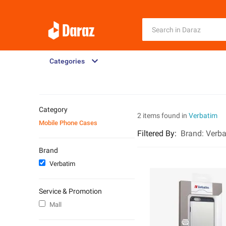
Categories
Category
2 items found in
Verbatim
Mobile Phone Cases
Filtered By
:
Brand:
Verba
Brand
Verbatim
Service & Promotion
Mall