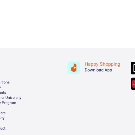
Happy Shopping
Download App
itions
y
ents
er University
te Program
ners
ity
uct