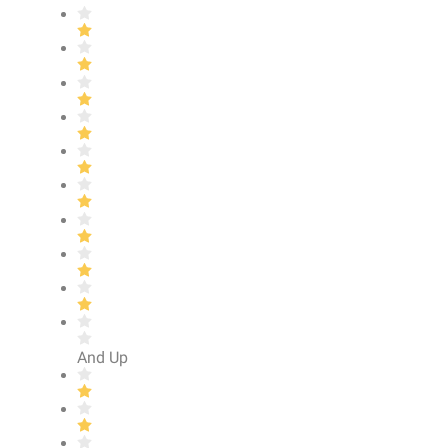
And Up