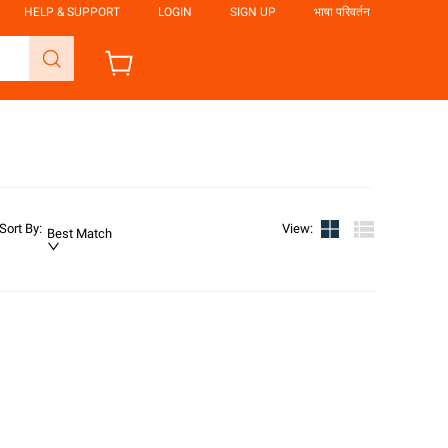
HELP & SUPPORT
LOGIN
SIGN UP
भाषा परिवर्तन
Sort By
:
View
:
Best Match