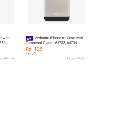
e with
Verbatim iPhone 6+ Case with
650,
Tempered Glass - 64733, 64734,
64735
Rs. 125
75% Off
Bagmati Province
Bagmati Province