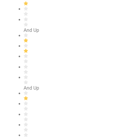
And Up
And Up