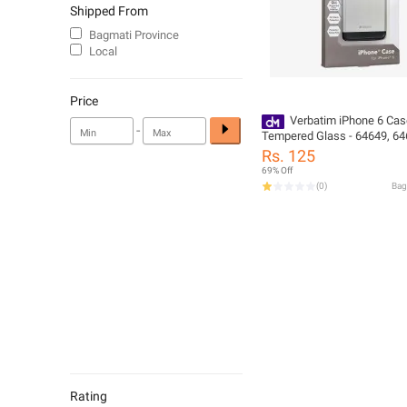
Shipped From
Bagmati Province
Local
Price
Verbatim iPhone 6 Cas
-
Tempered Glass - 64649, 64
64651
Rs. 125
69% Off
(
0
)
Rating