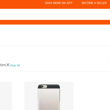
SAVE MORE ON APP
BECOME A SELLER
tim
Clear All