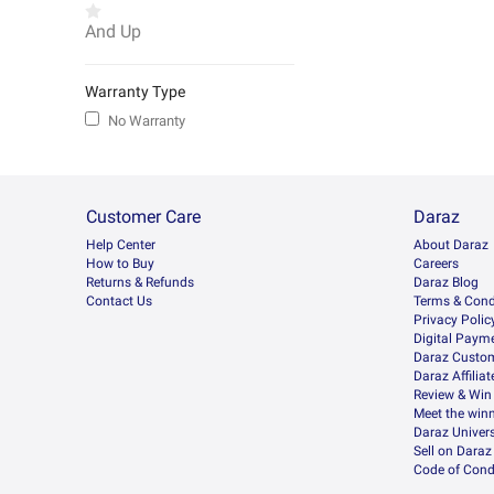
And Up
Warranty Type
No Warranty
Customer Care
Daraz
Help Center
About Daraz
How to Buy
Careers
Returns & Refunds
Daraz Blog
Contact Us
Terms & Cond
Privacy Polic
Digital Paym
Daraz Custom
Daraz Affilia
Review & Win
Meet the win
Daraz Univers
Sell on Daraz
Code of Cond