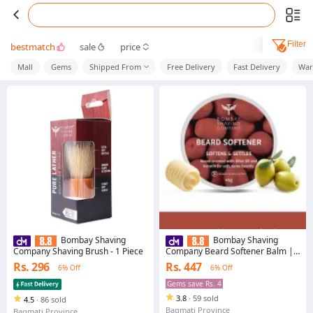
Filter
bestmatch
sale
price
Mall
Gems
Shipped From
Free Delivery
Fast Delivery
War
Bombay Shaving
Bombay Shaving
Company Shaving Brush - 1 Piece
Company Beard Softener Balm |
Contains Olive, Shea Butter &
Rs. 296
Rs. 447
6% Off
6% Off
Keratin for Smooth & Soft Beard |
Paraben And Sulfate Free | 45g
Gems save Rs. 4
3.8
·
59 sold
4.5
·
86 sold
Bagmati Province
Bagmati Province