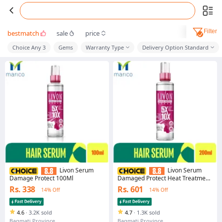
Filter
bestmatch
sale
price
Choice Any 3
Gems
Warranty Type
Delivery Option Standard
Livon Serum
Livon Serum
Damage Protect 100Ml
Damaged Protect Heat Treatment
Hair Serum 200ml
Rs. 338
Rs. 601
14% Off
14% Off
4.6
·
3.2K sold
4.7
·
1.3K sold
Bagmati Province
Bagmati Province