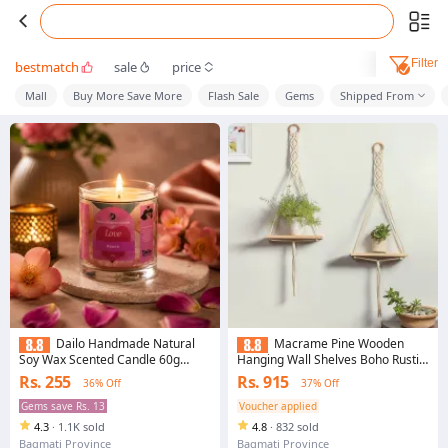
Filter
bestmatch
sale
price
Mall
Buy More Save More
Flash Sale
Gems
Shipped From
Dailo Handmade Natural
Macrame Pine Wooden
Soy Wax Scented Candle 60g
Hanging Wall Shelves Boho Rustic
Peach Aroma
for Home Decor (Set of 2, Beige,
Rs. 255
Rs. 915
36% Off
37% Off
55cm x 30cm)
Gems save Rs. 13
Voucher applied
4.3
·
1.1K sold
4.8
·
832 sold
Bagmati Province
Bagmati Province