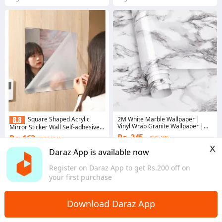
2M White Marble Wallpaper |
Square Shaped Acrylic
Vinyl Wrap Granite Wallpaper |
Mirror Sticker Wall Self-adhesive
White Marble Wall Sticker
Home Bedroom Dormitory Glass
Rs. 245
Rs. 163
46% Off
53% Off
Free Punching Whole Body Soft
x
(30*30cm)
4.2
·
2.7K sold
Gems save Rs. 8
Daraz App is available now
Bagmati Province
3.2
·
728 sold
Register on Daraz App to get Rs.200 off on
Bagmati Province
your first purchase
Download Daraz App