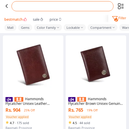
Filter
bestmatch
sale
price
Mall
Gems
Color Family
Lockable
Compartment
War
Hammonds
Hammonds
Flycatcher Unisex Leather
Flycatcher Brown Unisex Genuine
Passport Holder (PH602MH) -
Leather Card Holder
Rs. 904
Rs. 765
25% Off
19% Off
Purse | Wallet For Men And
Women | Passport Holder
Voucher applied
Voucher applied
4.7
·
175 sold
4.5
·
44 sold
Bagmati Province
Bagmati Province