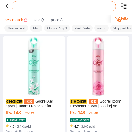
Filter
bestmatch
sale
price
New Arrival
Mall
Choice Any 3
Flash Sale
Gems
Shipped Fr
Godrej Aer
Godrej Room
Spray | Room Freshener for
Freshener Spray | Godrej Aer
Home & Office - Jasmine Delight
Spray Rose Bloosom 220ml | Air
Rs. 148
Rs. 148
7% Off
7% Off
(220 ml) | Long-Lasting Fragrance
Freshener | Home Freshener
4.7
·
3.1K sold
4.7
·
3.0K sold
Bagmati Province
Bagmati Province