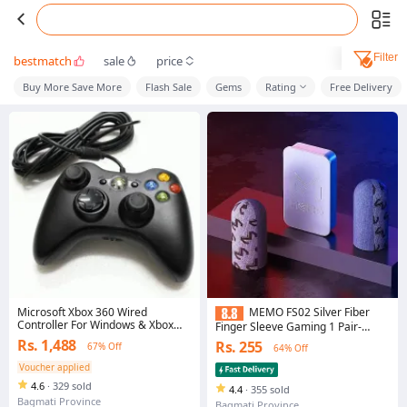
Filter
bestmatch
sale
price
Buy More Save More
Flash Sale
Gems
Rating
Free Delivery
Microsoft Xbox 360 Wired
MEMO FS02 Silver Fiber
Controller For Windows & Xbox
Finger Sleeve Gaming 1 Pair-
360 Console
Silver Size 2
Rs. 1,488
Rs. 255
67% Off
64% Off
Voucher applied
4.6
·
329 sold
4.4
·
355 sold
Bagmati Province
Bagmati Province