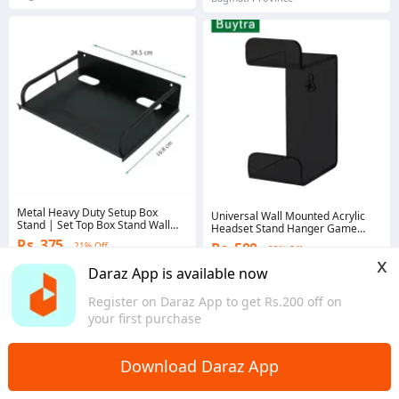
Metal Heavy Duty Setup Box
Universal Wall Mounted Acrylic
Stand | Set Top Box Stand Wall
Headset Stand Hanger Game
Mount for Home Wall Shelf for
Controller Holder Space Saving
Rs. 375
Rs. 500
21% Off
Holding Speakers WiFi Router
33% Off
Gamepad Holder Wall Mount For
x
Game Console Remote
PS4/Xbox
Gems save Rs. 5
Daraz App is available now
5.0
·
25 sold
4.8
·
46 sold
Register on Daraz App to get Rs.200 off on
Bagmati Province
Bagmati Province
your first purchase
Download Daraz App