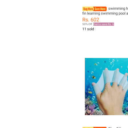
swimming ha
fin learning swimming pool 
finger wear Hand Training D
Rs. 602
Gloves Swim Pool Paddles
50% Off
Gems save Rs. 6
11 sold