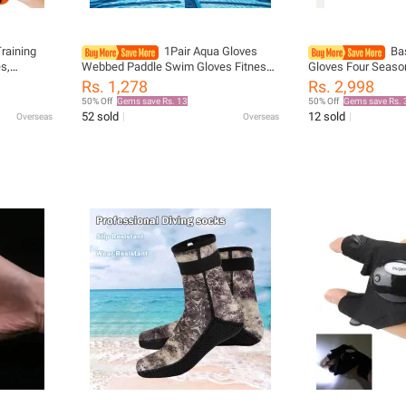
raining
1Pair Aqua Gloves
Ba
s,
Webbed Paddle Swim Gloves Fitness
Gloves Four Seaso
e
Water Aerobics & Swimming
Resistant White Ho
Rs. 1,278
Rs. 2,998
h
Resistance Training Gloves for Men
Equipment for Me
50% Off
Gems save Rs. 13
50% Off
Gems save Rs. 
Women Children
266.4cm Long Hor
52 sold
12 sold
Overseas
Overseas
Supplies Rider Glo