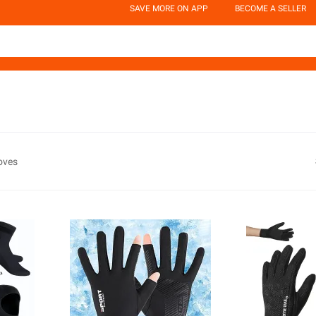
SAVE MORE ON APP
BECOME A SELLER
oves