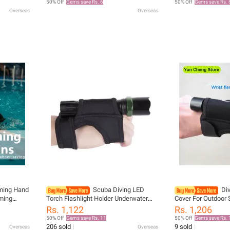
50% Off
Gems save Rs. 6
50% Off
Gems save Rs. 
Flippers
Flippers
Overseas
Overseas
ming Hand
Scuba Diving LED
Div
ming
Torch Flashlight Holder Underwater
Cover For Outdoor
addle
Soft Elastic Neoprene Hand Arm
And Climbing Arm F
Rs. 1,122
Rs. 1,206
imming
Mount Wrist Strap Adjustable Glove
Release Your Hand
50% Off
Gems save Rs. 11
50% Off
Gems save Rs. 
Hand Free
206 sold
9 sold
Overseas
Overseas