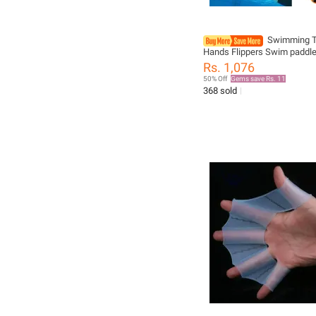
Swimming T
Hands Flippers Swim paddle
Swimming Training Freestyl
Rs. 1,076
Swimming Frog Paddles Wit
50% Off
Gems save Rs. 11
Adjustable Silicone Straps
368 sold