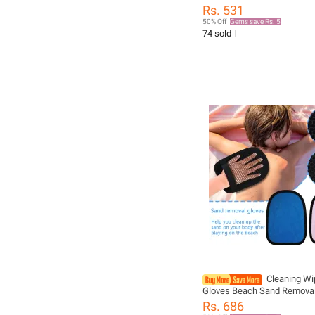
Webbed Palm Finger Frog T
Rs. 531
Webbed Aquatic Training W
50% Off
Gems save Rs. 5
Resistance Fitness
74 sold
Cleaning Wi
Gloves Beach Sand Removal
Children's Toys Beach Sand
Rs. 686
Clean Soft And Skin Friendly