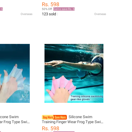
 Diving Gloves
Pool Paddles Finger Webbed Hand
Rs. 598
s swimming hand
Finger Fin Hand Web Swimming
16
50% Off
Gems save Rs. 6
Flippers
123 sold
Overseas
Overseas
licone Swim
Silicone Swim
ear Frog Type Swim
Training Finger Wear Frog Type Swim
er Webbed Hand
Pool Paddles Finger Webbed Hand
Rs. 598
Web Swimming
Finger Fin Hand Web Swimming