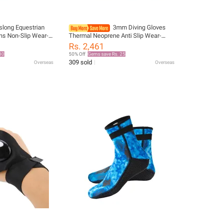
slong Equestrian
3mm Diving Gloves
ns Non-Slip Wear-
Thermal Neoprene Anti Slip Wear-
rse Riding
resistant Winter Keep Warm
Rs. 2,461
n and Women
Spearfishing Rafting Kayaking
30
50% Off
Gems save Rs. 25
se Equipment
Swimming
309 sold
Overseas
Overseas
ves