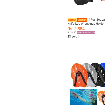
1Pcs Scuba 
Knife Leg Wrappings Holder
Bag Knife Cover Strap Pouc
Rs. 3,584
Adjustable Gaiters Wrap Sh
50% Off
Gems save Rs. 36
spearfish
23 sold