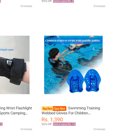
6
50% Off
Gems save Rs. 6
Flippers
Overseas
Overseas
ing Wrist Flashlight
Swimming Training
 Sports Camping
Webbed Gloves For Children
lashlight Protector
Swimming Diving Beginner's Aid Tool
Rs. 1,390
s At Night
Water Sports Rehabilitation Training
12
50% Off
Gems save Rs. 14
Hand Fins
Overseas
Overseas