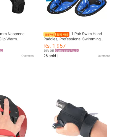
5mm Neoprene
1 Pair Swim Hand
 Slip Warm
Paddles, Professional Swimming
rfing Swimming
Webbed Golves, For Water Sports
Rs. 1,957
Board Winter Sports
Training
22
50% Off
Gems save Rs. 20
26 sold
Overseas
Overseas