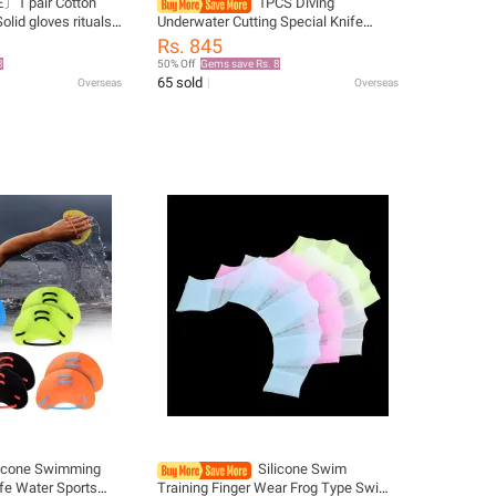
〕1 pair Cotton
1PCS Diving
olid gloves rituals
Underwater Cutting Special Knife
 〔Winter5〕
Cutter Cover Can Be Worn Through
Rs. 845
5CM Webbing Wear-resistant Nylon
8
50% Off
Gems save Rs. 8
Cutter Cover
65 sold
Overseas
Overseas
licone Swimming
Silicone Swim
fe Water Sports
Training Finger Wear Frog Type Swim