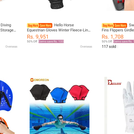
Diving
Hello Horse
Sw
 Storage
Equestrian Gloves Winter Fleece-Lined
Fins Flippers Girdl
h Bag
Equestrian Rider Simple Pu Fleece-
Sport Hand Webbed Glove
Rs. 9,951
Rs. 1,708
eath
Lined Gloves Horse Riding Gloves
Children Swim Trai
50% Off
Gems save Rs. 100
50% Off
Gems save Rs. 
117 sold
Overseas
Overseas