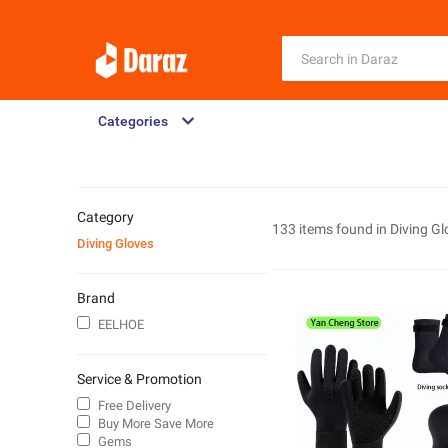
Categories
Category
133 items found in
Diving Gl
Diving Gloves
Brand
EELHOE
Service & Promotion
Free Delivery
Buy More Save More
Gems