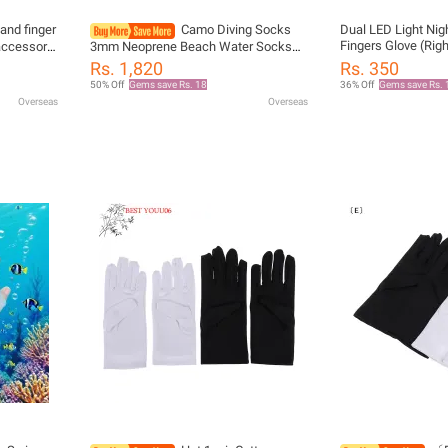
nd finger
Camo Diving Socks
Dual LED Light Nig
Fingers Glove (Rig
accessory
3mm Neoprene Beach Water Socks
iving
Thermal Wetsuit Boots Anti Slip Diving
Rs. 1,820
Rs. 350
Socks for Rafting Snorkeling
50% Off
Gems save Rs. 18
36% Off
Gems save Rs. 
Swimming
Overseas
Overseas