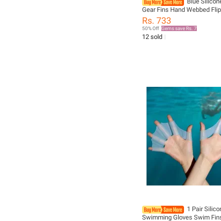
Blue Silico
Gear Fins Hand Webbed Fli
Training Glove Fingers Han
Rs. 733
Webbed Flippers Training G
50% Off
Gems save Rs. 7
Water Resista
12 sold
1 Pair Silic
Swimming Gloves Swim Fin