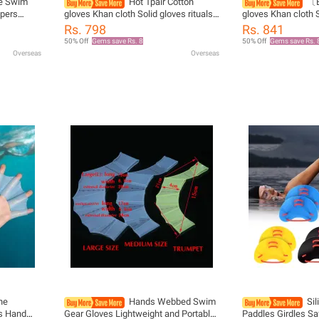
ne Swim
Hot 1pair Cotton
〔E
ppers
gloves Khan cloth Solid gloves rituals
gloves Khan cloth S
d Palm
play white gloves
play white gloves
Rs. 798
Rs. 841
loves
50% Off
Gems save Rs. 8
50% Off
Gems save Rs. 
Overseas
Overseas
one
Hands Webbed Swim
Si
s Hand
Gear Gloves Lightweight and Portable
Paddles Girdles Sa