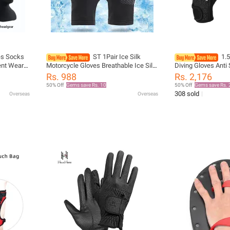
es Socks
ST 1Pair Ice Silk
1.
ent Wear-
Motorcycle Gloves Breathable Ice Silk
Diving Gloves Anti
 And
Non-Slip Anti-UV Outdoor Sports Rider
Waterproof for Su
Rs. 988
Rs. 2,176
g
Gloves Protective Hand Gloves
Snorkeling Paddle 
50% Off
Gems save Rs. 10
50% Off
Gems save Rs. 
308 sold
Overseas
Overseas