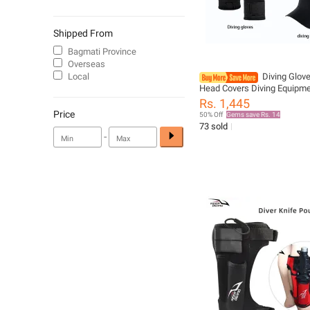
Shipped From
Bagmati Province
Overseas
Local
Diving Glov
Head Covers Diving Equipm
resistant Prevent Punctures
Rs. 1,445
Keeps Warm Beachcombin
Price
50% Off
Gems save Rs. 14
Protective Gear
73 sold
-