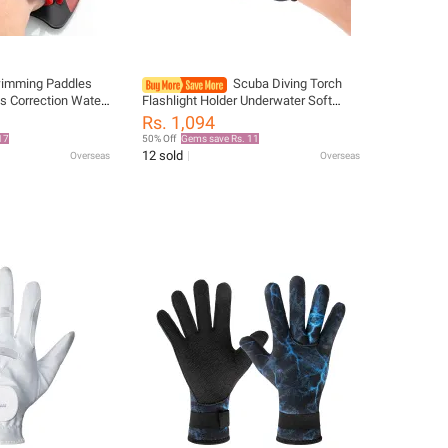
imming Paddles
Scuba Diving Torch
es Correction Water
Flashlight Holder Underwater Soft
s for Adults
Elastic Neoprene Hand Arm Mount
Rs. 1,094
ning
Wrist Strap Adjustable Glove
17
50% Off
Gems save Rs. 11
12 sold
Overseas
Overseas