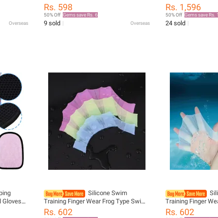
ype
Suitable for Swimming Beach
Hand Web Flippers
Rs. 598
Rs. 1,596
ater
Swim Pool Paddle
50% Off
Gems save Rs. 6
50% Off
Gems save Rs. 
finger fin
9 sold
24 sold
Overseas
Overseas
ping
Silicone Swim
Si
 Gloves
Training Finger Wear Frog Type Swim
Training Finger W
 Remover
Pool Paddles Finger Webbed Hand
Pool Paddles Fing
Rs. 602
Rs. 602
 Cotton
Finger Fin Hand Web Swimming
Finger Fin Hand 