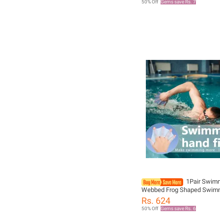
50% Off
Gems save Rs. 7
Gloves
1Pair Swim
Webbed Frog Shaped Swim
Gloves Finger Net Gloves P
Rs. 624
Water Sports Frog Claw Sw
50% Off
Gems save Rs. 6
Equipment