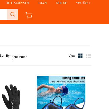
HELP & SUPPORT
LOGIN
SIGN UP
भाषा परिवर्तन
Sort By
:
View
:
Best Match