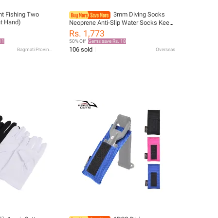
ht Fishing Two
3mm Diving Socks
ht Hand)
Neoprene Anti-Slip Water Socks Keep
Warm Sand Socks Water Sport
Rs. 1,773
Swimming Surfing Diving Snorkeling
11
50% Off
Gems save Rs. 18
106 sold
Bagmati Province
Overseas