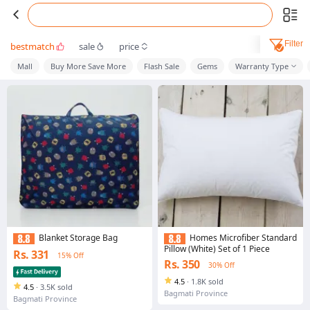
Filter
bestmatch
sale
price
Mall
Buy More Save More
Flash Sale
Gems
Warranty Type
Blanket Storage Bag
Homes Microfiber Standard
Pillow (White) Set of 1 Piece
Rs. 331
15% Off
Rs. 350
30% Off
4.5
·
1.8K sold
4.5
·
3.5K sold
Bagmati Province
Bagmati Province