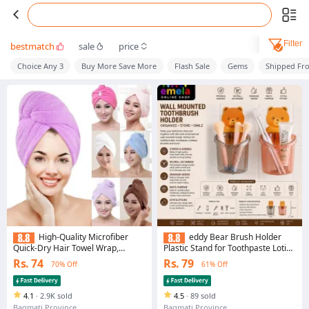
Filter
bestmatch
sale
price
Choice Any 3
Buy More Save More
Flash Sale
Gems
Shipped Fr
High-Quality Microfiber
eddy Bear Brush Holder
Quick-Dry Hair Towel Wrap,
Plastic Stand for Toothpaste Lotion
Elegant Satin-Finish Bathroom
Kids Bathroom Cup Drain
Rs. 74
Rs. 79
70% Off
61% Off
Towel, 1-Piece
Waterproof Teddy Bear Magic
Sticker No Need to Drill Bathroom
Storage Organizer Accessories
4.1
·
2.9K sold
(Pack of 1
4.5
·
89 sold
Bagmati Province
Bagmati Province