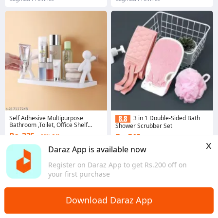
Self Adhesive Multipurpose
3 in 1 Double-Sided Bath
Bathroom ,Toilet, Office Shelf
Shower Scrubber Set
Stand Holder Rack
Rs. 235
Rs. 210
66% Off
47% Off
x
4.2
·
1.0K sold
Daraz App is available now
4.4
·
158 sold
Bagmati Province
Bagmati Province
Register on Daraz App to get Rs.200 off on
your first purchase
Download Daraz App