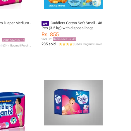
rs Diaper Medium -
Cuddlers Cotton Soft Small - 48
Pcs (3-5 kg) with disposal bags
Rs. 855
26% Off
Gems save Rs. 43
Gems save Rs. 15
235 sold
(
50
)
Bagmati Province
(
34
)
Bagmati Province