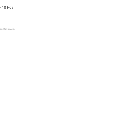
- 10 Pcs
Bagmati Province