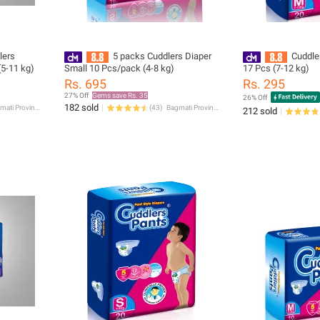
lers
5 packs Cuddlers Diaper
Cuddle
5-11 kg)
Small 10 Pcs/pack (4-8 kg)
17 Pcs (7-12 kg)
Rs. 695
Rs. 295
27% Off
Gems save Rs. 35
26% Off
182 sold
Bagmati Province
(
43
)
Bagmati Province
212 sold