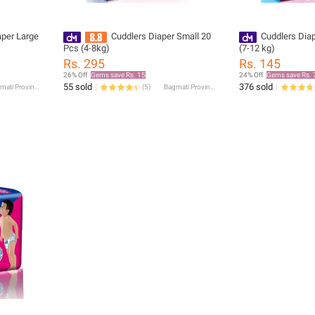
aper Large
Cuddlers Diaper Small 20
Cuddlers Dia
Pcs (4-8kg)
(7-12 kg)
Rs. 295
Rs. 145
26% Off
Gems save Rs. 15
24% Off
Gems save Rs. 
55 sold
376 sold
Bagmati Province
(
5
)
Bagmati Province