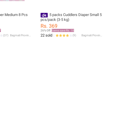
per Medium 8 Pcs
5 packs Cuddlers Diaper Small 5
pcs/pack (3-5 kg)
Rs. 369
7
26% Off
Gems save Rs. 18
22 sold
(
37
)
Bagmati Province
(
9
)
Bagmati Province