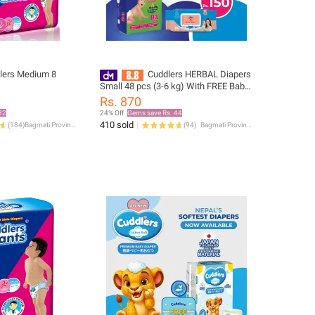
lers Medium 8
Cuddlers HERBAL Diapers
)
Small 48 pcs (3-6 kg) With FREE Baby
Wipes Worth Rs.150
Rs. 870
32
24% Off
Gems save Rs. 44
410 sold
(
184
)
Bagmati Province
(
94
)
Bagmati Province