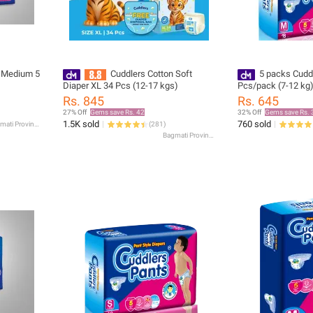
r Medium 5
Cuddlers Cotton Soft
5 packs Cudd
Diaper XL 34 Pcs (12-17 kgs)
Pcs/pack (7-12 kg
Rs. 845
Rs. 645
27% Off
Gems save Rs. 42
32% Off
Gems save Rs. 
1.5K sold
760 sold
Bagmati Province
(
281
)
Bagmati Province