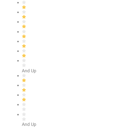
And Up
And Up