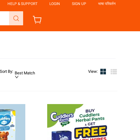
HELP & SUPPORT
LOGIN
SIGN UP
भाषा परिवर्तन
Sort By
:
View
:
Best Match