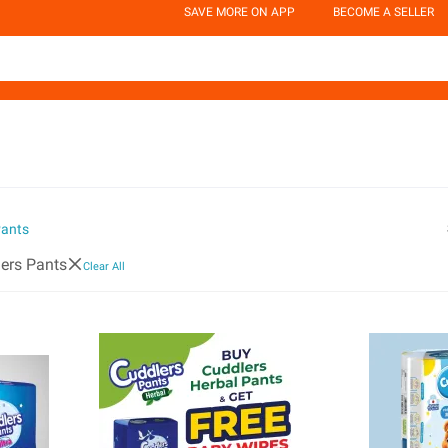
SAVE MORE ON APP
BECOME A SELLER
Pants
ers Pants
Clear All