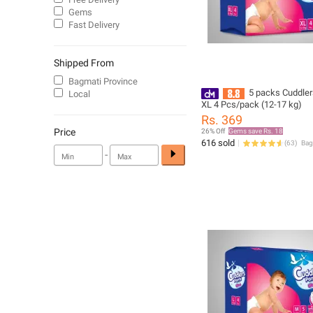
Gems
Fast Delivery
Shipped From
Bagmati Province
5 packs Cuddler
Local
XL 4 Pcs/pack (12-17 kg)
Rs. 369
Price
26% Off
Gems save Rs. 18
616 sold
(
63
)
-