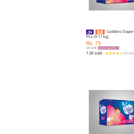
Cuddlers Diape
Pcs (5-11 kg)
Rs. 75
25% Off
Gems save Rs. 4
1.2K sold
(
38
)