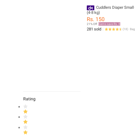
Cuddlers Diaper Small 
(4-8 kg)
Rs. 150
21% Off
Gems save Rs. 8
281 sold
(
18
)
Rating