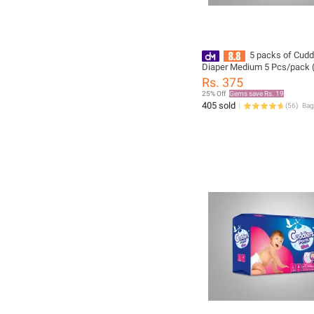
5 packs of Cudd
Diaper Medium 5 Pcs/pack (
Rs. 375
25% Off
Gems save Rs. 19
405 sold
(
56
)