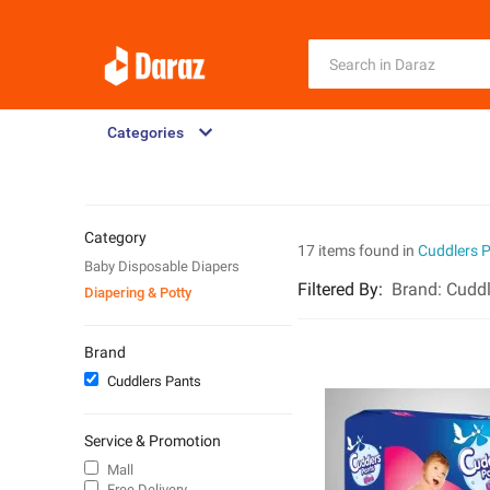
Categories
Category
17 items found in
Cuddlers 
Baby Disposable Diapers
Filtered By
:
Brand:
Cuddl
Diapering & Potty
Brand
Cuddlers Pants
Service & Promotion
Mall
Free Delivery