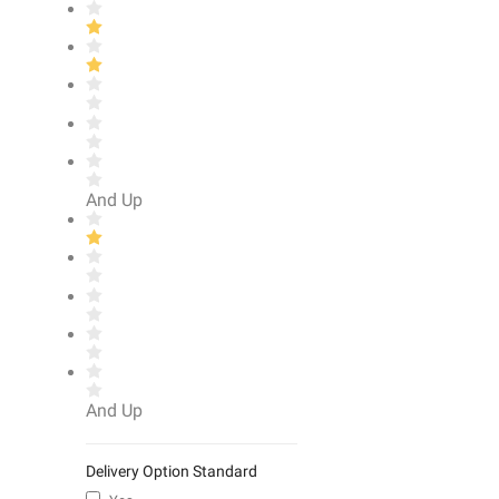
And Up
And Up
Delivery Option Standard