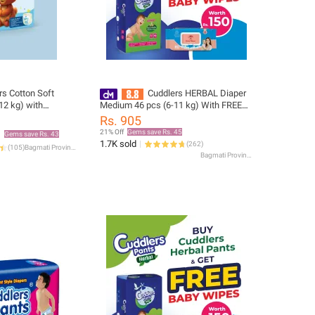
rs Cotton Soft
Cuddlers HERBAL Diaper
12 kg) with
Medium 46 pcs (6-11 kg) With FREE
Baby Wipes Worth Rs.150
Rs. 905
21% Off
Gems save Rs. 45
Gems save Rs. 43
1.7K sold
(
262
)
(
105
)
Bagmati Province
Bagmati Province