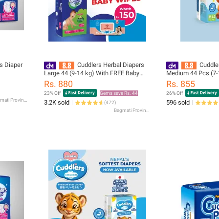
s Diaper
Cuddlers Herbal Diapers
Cuddle
Large 44 (9-14 kg) With FREE Baby
Medium 44 Pcs (7-
Wipes Worth Rs.150
disposal bags
Rs. 880
Rs. 855
23% Off
Gems save Rs. 44
26% Off
Bagmati Province
3.2K sold
596 sold
(
472
)
Bagmati Province