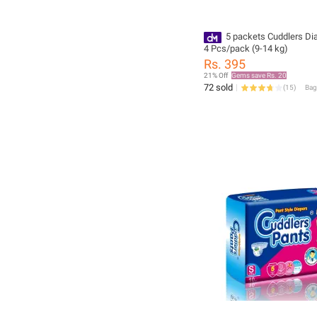
5 packets Cuddlers Di
4 Pcs/pack (9-14 kg)
Rs. 395
21% Off
Gems save Rs. 20
72 sold
(
15
)