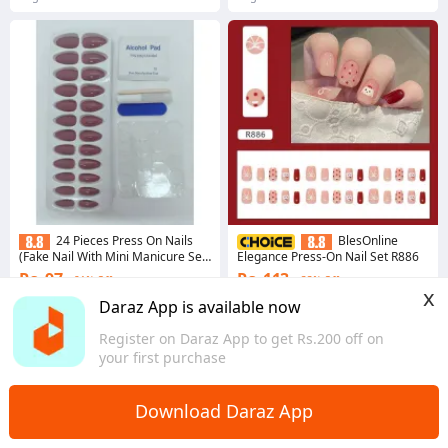
24 Pieces Press On Nails
BlesOnline
(Fake Nail With Mini Manicure Set
Elegance Press-On Nail Set R886
- Artificial Nail For Daily Wear) By
Rs. 97
Rs. 113
81% Off
33% Off
Savyata Stores
x
4.4
·
58 sold
Daraz App is available now
Bagmati Province
4.5
·
67 sold
Register on Daraz App to get Rs.200 off on
Bagmati Province
your first purchase
Download Daraz App