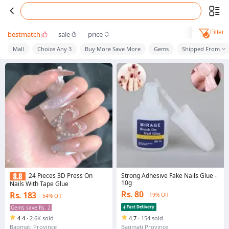
Filter
bestmatch
sale
price
Mall
Choice Any 3
Buy More Save More
Gems
Shipped From
Strong Adhesive Fake Nails Glue -
24 Pieces 3D Press On
10g
Nails With Tape Glue
Rs. 80
Rs. 183
19% Off
54% Off
Gems save Rs. 2
4.4
·
2.6K sold
4.7
·
154 sold
Bagmati Province
Bagmati Province