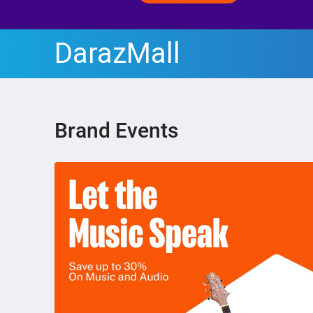
DarazMall
Brand Events