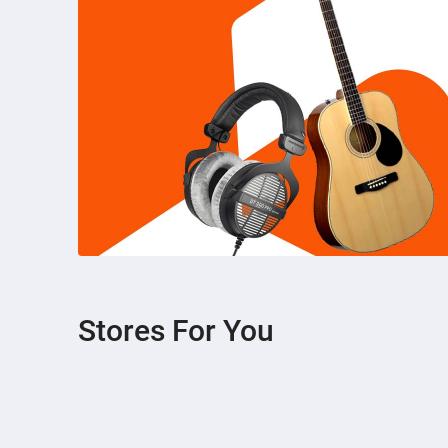
Stores For You