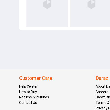
Customer Care
Daraz
Help Center
About D
How to Buy
Careers
Returns & Refunds
Daraz Bl
Contact Us
Terms & 
Privacy P