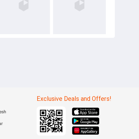
Exclusive Deals and Offers!
esh
ar