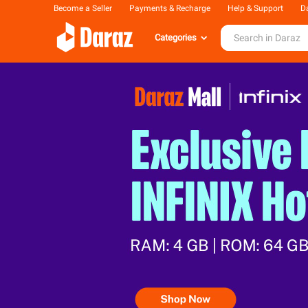
Become a Seller
Payments & Recharge
Help & Support
Da
Categories