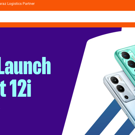
raz Logistics Partner