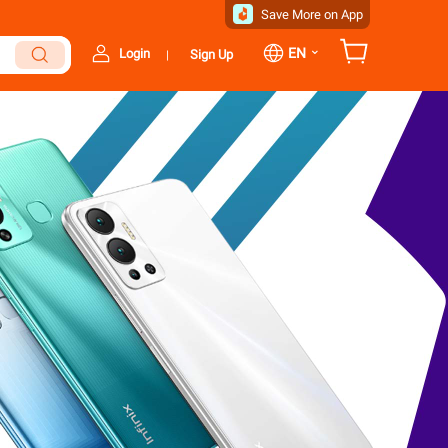
Save More on App
⌄
EN
Login
Sign Up
|