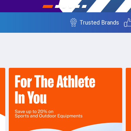
Trusted Brands