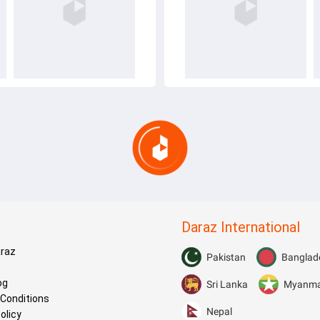
Daraz International
araz
Pakistan
Banglad
og
Sri Lanka
Myanm
Conditions
Nepal
olicy