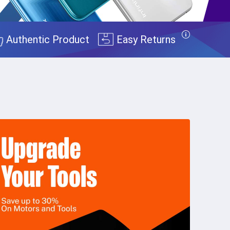
Authentic Product
Easy Returns