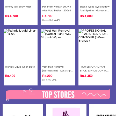
Tommy Girl Body Wash
Pax Moly Korean Dr.JK3
Sleek I-Quad Eye Shadow
Aloe Vera Lotion -200ml
And Eyeliner-Moroccan
Myrrh
Rs.
4,780
Rs.
700
Rs.
1,800
Rs.
1,290
-46%
Technic Liquid Liner-Black
Veet Hair Removal
PROFESSIONAL PAN
(Normal Skin)- Wax Strips
STICK & FACE CONTOUR
& Wipes.
( Warm Bronze )
Rs.
400
Rs.
290
Rs.
1,350
Rs.
305
-5%