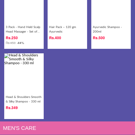
3 Pack - Hand Held Scalp
Hair Pack – 120 gm
Ayurvedic Shampoo -
Head Massager - Set of
Ayurvedic
200ml
Three (Colors May Vary)
Rs.
250
Rs.
400
Rs.
500
Rs.
450
-44%
Head & Shoulders Smooth
& Silky Shampoo - 330 ml
Rs.
349
MEN'S CARE