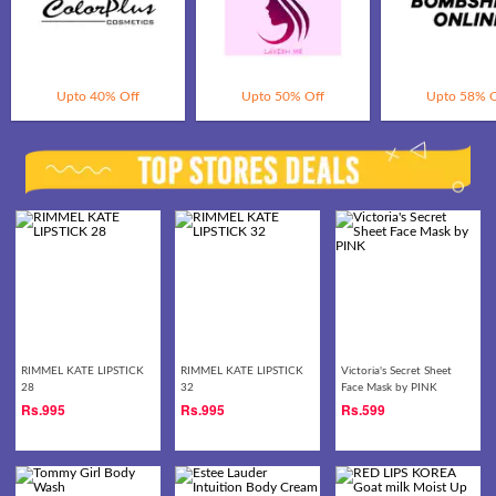
Upto 40% Off
Upto 50% Off
Upto 58% O
RIMMEL KATE LIPSTICK
RIMMEL KATE LIPSTICK
Victoria's Secret Sheet
28
32
Face Mask by PINK
Rs.
995
Rs.
995
Rs.
599