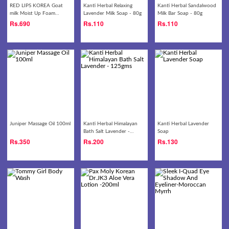
RED LIPS KOREA Goat
Kanti Herbal Relaxing
Kanti Herbal Sandalwood
milk Moist Up Foam
Lavender Milk Soap - 80g
Milk Bar Soap - 80g
Cleansing 180g
Rs.
690
Rs.
110
Rs.
110
Juniper Massage Oil 100ml
Kanti Herbal Himalayan
Kanti Herbal Lavender
Bath Salt Lavender -
Soap
125gms
Rs.
350
Rs.
200
Rs.
130