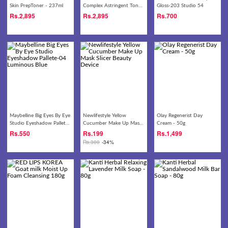
Skin PrepToner - 237ml
Complex Astringent Toner
Gloss-203 Studio 54
- 237ml
Rs.
2,895
Rs.
2,895
Rs.
700
Maybelline Big Eyes By Eye
Newlifestyle Yellow
Olay Regenerist Day
Studio Eyeshadow Pallete-
Cucumber Make Up Mask
Cream - 50g
04 Luminous Blue
Slicer Beauty Device
Rs.
550
Rs.
199
Rs.
1,499
Rs.
300
-34%