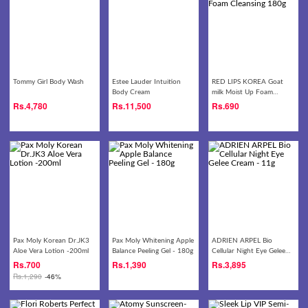
Tommy Girl Body Wash
Estee Lauder Intuition
RED LIPS KOREA Goat
Body Cream
milk Moist Up Foam
Cleansing 180g
Rs.
4,780
Rs.
11,500
Rs.
690
Pax Moly Korean Dr.JK3
Pax Moly Whitening Apple
ADRIEN ARPEL Bio
Aloe Vera Lotion -200ml
Balance Peeling Gel - 180g
Cellular Night Eye Gelee
Cream - 11g
Rs.
700
Rs.
1,390
Rs.
3,895
Rs.
1,290
-46%