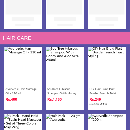
HAIR CARE
Ayurvedic Hair Massage
SoulTree Hibiscus
DIY Hair Braid Plait
Oil - 110 ml
Shampoo With Honey
Braider French Twist
And Aloe Vera- 250ml
Styling
Rs.
400
Rs.
1,150
Rs.
249
Rs.
350
-29%