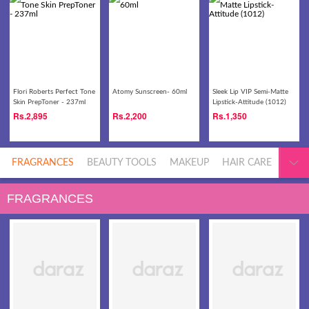
Flori Roberts Perfect Tone
Atomy Sunscreen- 60ml
Sleek Lip VIP Semi-Matte
Skin PrepToner - 237ml
Lipstick-Attitude (1012)
Rs.
2,895
Rs.
2,200
Rs.
1,350
FRAGRANCES
BEAUTY TOOLS
MAKEUP
HAIR CARE
MEN'
FRAGRANCES