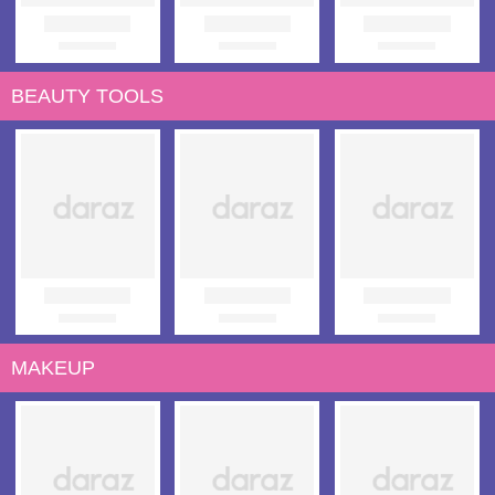
BEAUTY TOOLS
MAKEUP