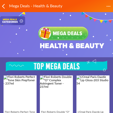
Mega Deals - Health & Beauty
Flori Roberts Perfect Tone
Flori Roberts Double "O"
L'Oreal Paris Dazzle Lip